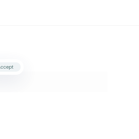
Accept
ollow Us