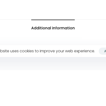
Additional information
bsite uses cookies to improve your web experience.
Company
F