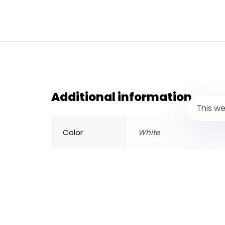
Additional information
This we
Color
White