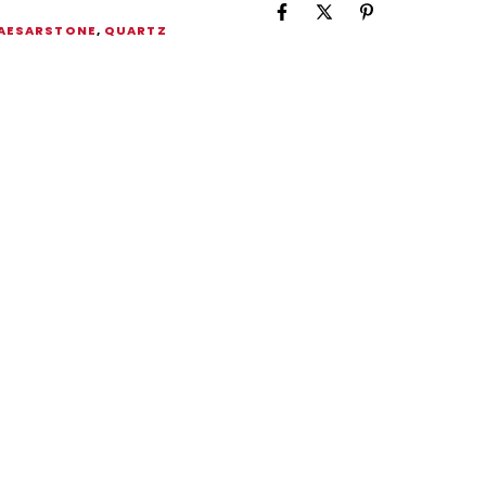
AESARSTONE
,
QUARTZ