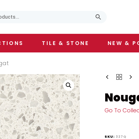
CTIONS
TILE & STONE
NEW & P
gat
Noug
Go To Collec
SKU:
327Q