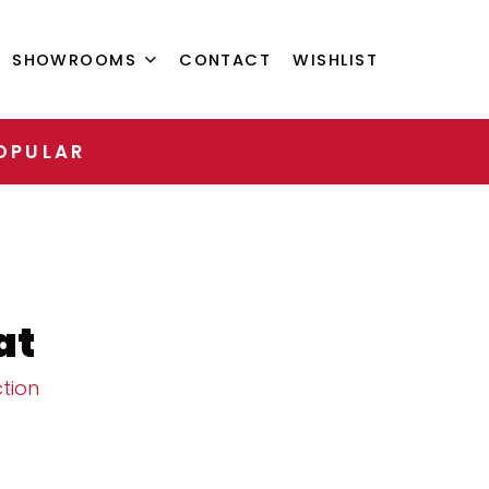
SHOWROOMS
CONTACT
WISHLIST
OPULAR
at
tion