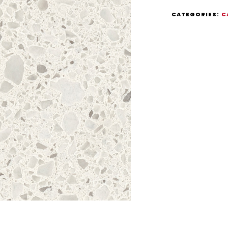
CATEGORIES:
C