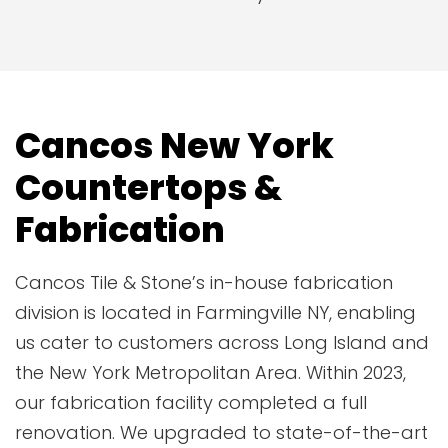
Cancos New York
Countertops &
Fabrication
Cancos Tile & Stone’s in-house fabrication
division is located in Farmingville NY, enabling
us cater to customers across Long Island and
the New York Metropolitan Area. Within 2023,
our fabrication facility completed a full
renovation. We upgraded to state-of-the-art