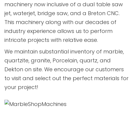
machinery now inclusive of a dual table saw
jet, waterjet, bridge saw, and a Breton CNC.
This machinery along with our decades of
industry experience allows us to perform
intricate projects with relative ease.
We maintain substantial inventory of marble,
quartzite, granite, Porcelain, quartz, and
Dekton on site. We encourage our customers
to visit and select out the perfect materials for
your project!