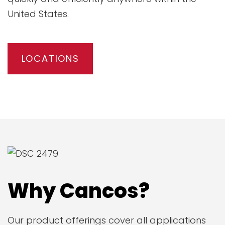
United States.
LOCATIONS
Why Cancos?
Our product offerings cover all applications