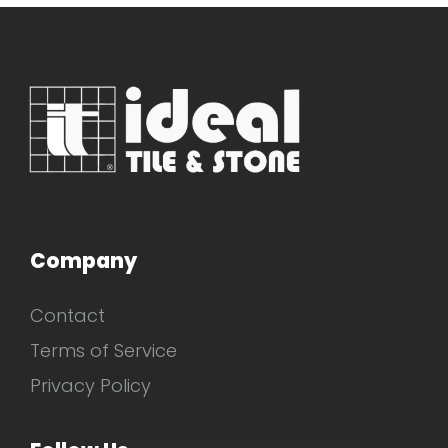
Company
Contact
Terms of Service
Privacy Policy