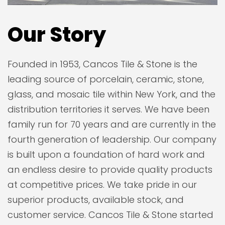
Our Story
Founded in 1953, Cancos Tile & Stone is the
leading source of porcelain, ceramic, stone,
glass, and mosaic tile within New York, and the
distribution territories it serves. We have been
family run for 70 years and are currently in the
fourth generation of leadership. Our company
is built upon a foundation of hard work and
an endless desire to provide quality products
at competitive prices. We take pride in our
superior products, available stock, and
customer service. Cancos Tile & Stone started