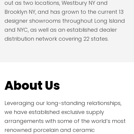
out as two locations, Westbury NY and
Brooklyn NY, and has grown to the current 13
designer showrooms throughout Long Island
and NYC, as well as an established dealer
distribution network covering 22 states.
About Us
Leveraging our long-standing relationships,
we have established exclusive supply
arrangements with some of the world’s most
renowned porcelain and ceramic