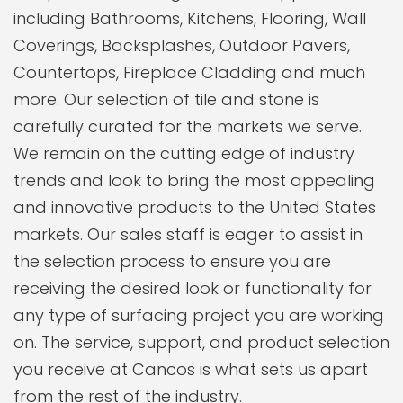
including Bathrooms, Kitchens, Flooring, Wall
Coverings, Backsplashes, Outdoor Pavers,
Countertops, Fireplace Cladding and much
more. Our selection of tile and stone is
carefully curated for the markets we serve.
We remain on the cutting edge of industry
trends and look to bring the most appealing
and innovative products to the United States
markets. Our sales staff is eager to assist in
the selection process to ensure you are
receiving the desired look or functionality for
any type of surfacing project you are working
on. The service, support, and product selection
you receive at Cancos is what sets us apart
from the rest of the industry.