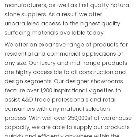
manufacturers, as-well as first quality natural
stone suppliers. As a result, we offer
unparalleled access to the highest quality
surfacing materials available today.
We offer an expansive range of products for
residential and commercial applications of
any size. Our luxury and mid-range products
are highly accessible to all construction and
design segments. Our designer showrooms
feature over 1,200 inspirational vignettes to
assist A&D trade professionals and retail
consumers with any material selection
process. With well over 250,000sf of warehouse
capacity, we are able to supply our products
quickly and efficiently anywhere within the