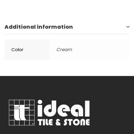
Additional information
Color
Cream