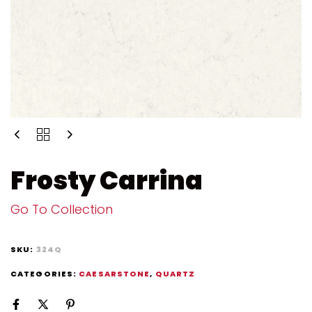
Frosty Carrina
Go To Collection
SKU:
324Q
CATEGORIES:
CAESARSTONE
,
QUARTZ