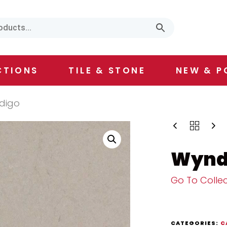
CTIONS
TILE & STONE
NEW & P
digo
Wynd
Go To Collec
CATEGORIES:
C