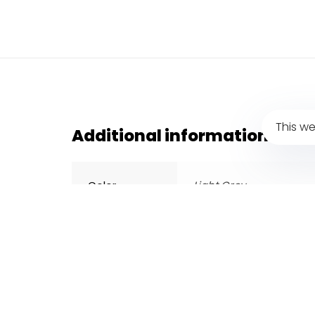
This we
Additional information
Color
Light Grey