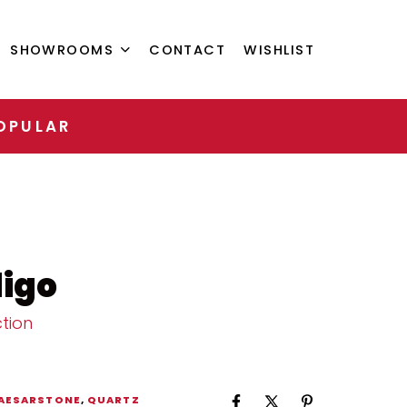
SHOWROOMS
CONTACT
WISHLIST
OPULAR
igo
tion
AESARSTONE
,
QUARTZ