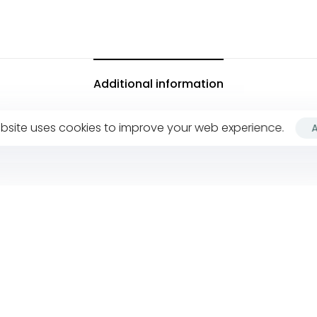
Additional information
bsite uses cookies to improve your web experience.
Company
F