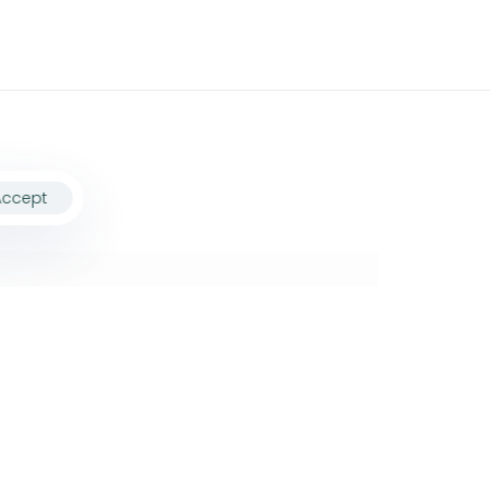
Accept
ollow Us