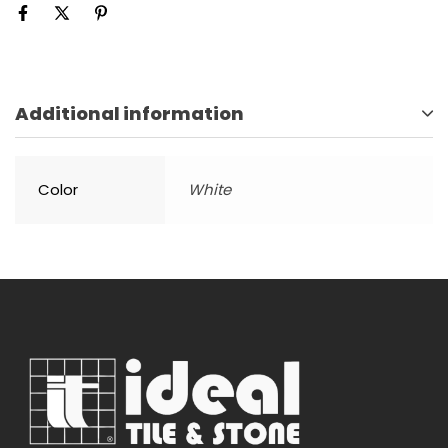
Additional information
Color
White