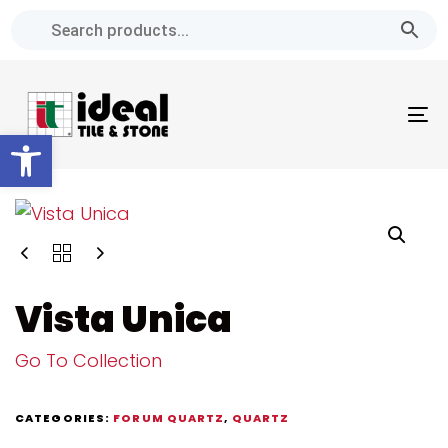
Skip
Skip
links
to
primary
navigation
To
Skip
Open toolbar
na
to
content
Vista Unica
Go To Collection
CATEGORIES:
FORUM QUARTZ
,
QUARTZ