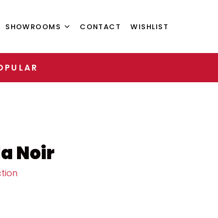
SHOWROOMS
CONTACT
WISHLIST
OPULAR
a Noir
tion