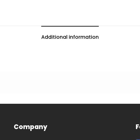
Additional information
Company
F