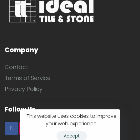
Company
Contact
Terms of Service
Privacy Policy
Follow Us
This website uses cookies to improve
your web experience.
Accept