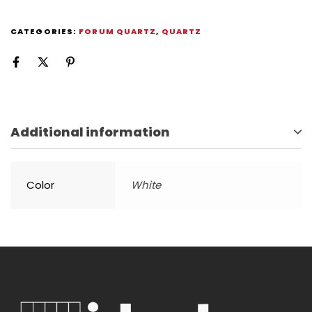
CATEGORIES:
FORUM QUARTZ
,
QUARTZ
Additional information
Color
White