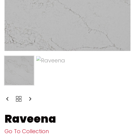
Raveena
Go To Collection