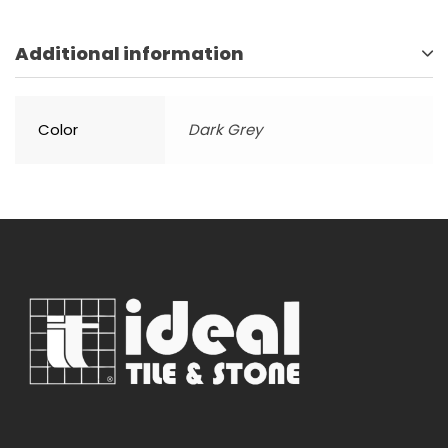
Additional information
Color
Dark Grey