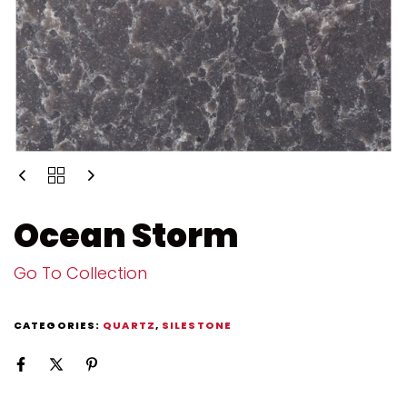
Ocean Storm
Go To Collection
CATEGORIES:
QUARTZ
,
SILESTONE