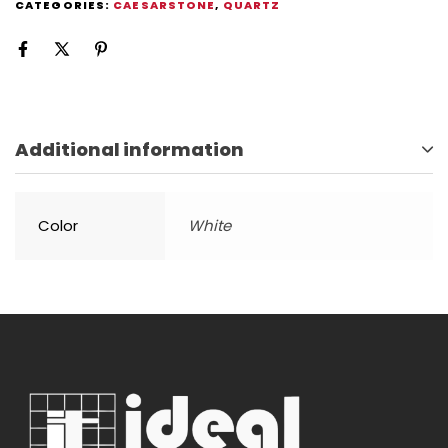
CATEGORIES:
CAESARSTONE
,
QUARTZ
Additional information
Color
White