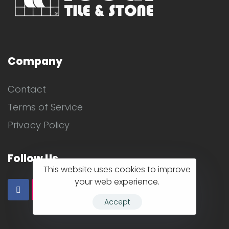
Company
Contact
Terms of Service
Privacy Policy
Follow Us
This website uses cookies to improve
your web experience.
Accept