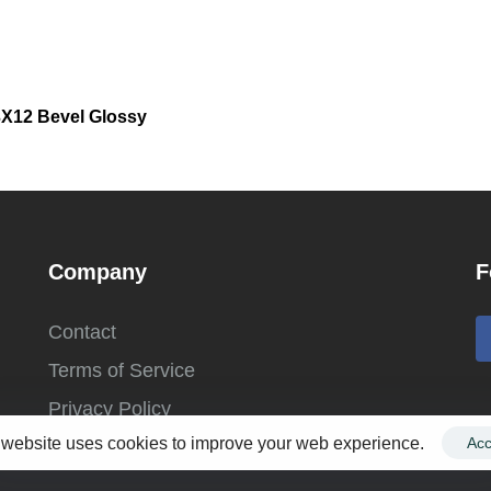
 3X12 Bevel Glossy
Company
F
Contact
Terms of Service
Privacy Policy
 website uses cookies to improve your web experience.
Acc