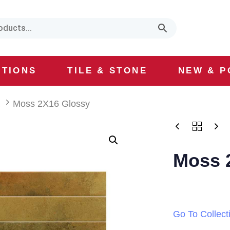
CTIONS
TILE & STONE
NEW & P
a
Moss 2X16 Glossy
Moss 
Go To Collect