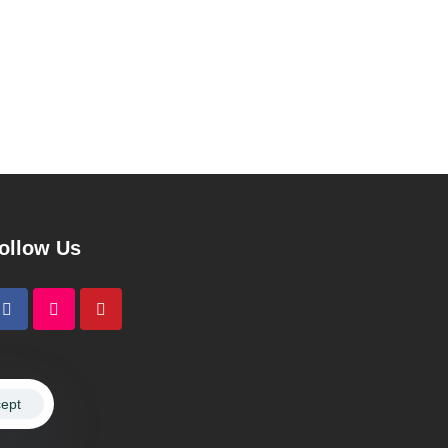
ollow Us
ept