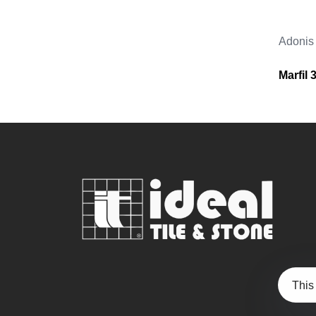
Adonis
Marfil
This