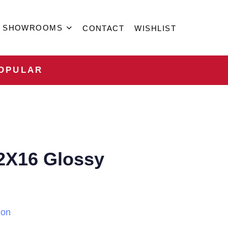
SHOWROOMS
CONTACT
WISHLIST
OPULAR
2X16 Glossy
ion