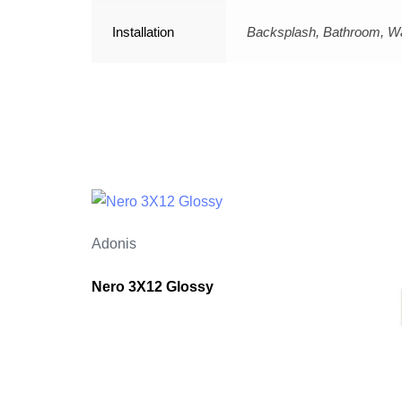
Installation
Backsplash, Bathroom, Wa
Adonis
Nero 3X12 Glossy