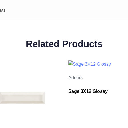
lls
Related Products
Adonis
Sage 3X12 Glossy