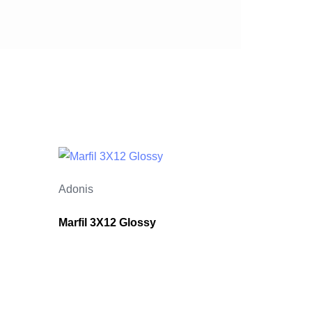
Adonis
Marfil 3X12 Glossy