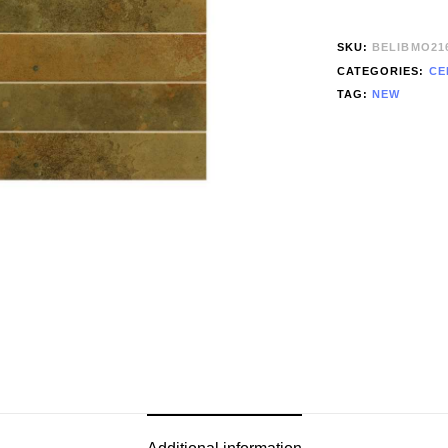
SKU:
BELIBMO21
CATEGORIES:
CE
TAG:
NEW