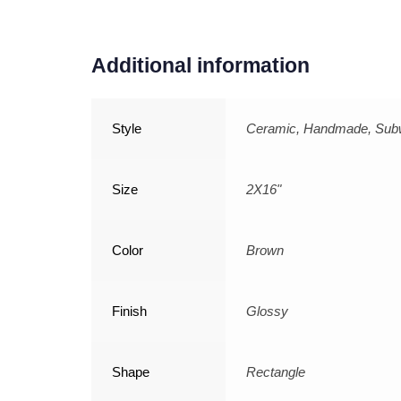
Additional information
Style
Ceramic, Handmade, Su
Size
2X16"
Color
Brown
Finish
Glossy
Shape
Rectangle