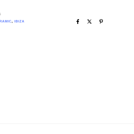
6
RAMIC
,
IBIZA