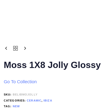
Moss 1X8 Jolly Glossy
Go To Collection
SKU:
BELIBMOJOLLY
CATEGORIES:
CERAMIC
,
IBIZA
TAG:
NEW