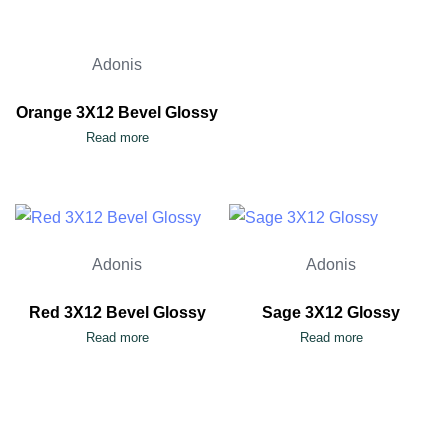
Adonis
Orange 3X12 Bevel Glossy
Read more
Adonis
Adonis
Red 3X12 Bevel Glossy
Sage 3X12 Glossy
Read more
Read more