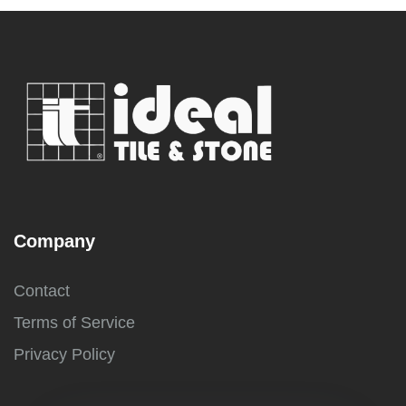
Company
Contact
Terms of Service
Privacy Policy