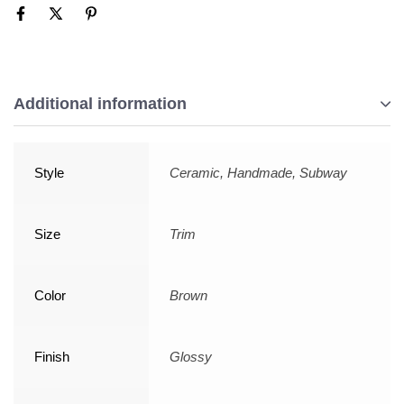
Additional information
Style
Ceramic, Handmade, Subway
Size
Trim
Color
Brown
Finish
Glossy