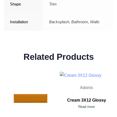
Shape
Trim
Installation
Backsplash, Bathroom, Walls
Related Products
Adonis
Cream 3X12 Glossy
Read more