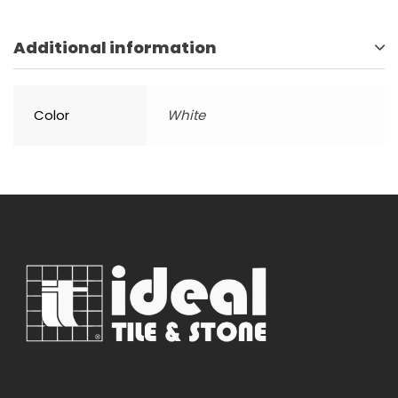
Additional information
Color
White