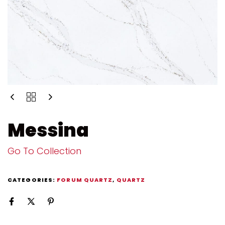
Messina
Go To Collection
CATEGORIES:
FORUM QUARTZ
,
QUARTZ