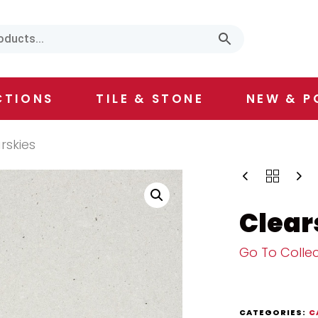
CTIONS
TILE & STONE
NEW & P
rskies
Clear
Go To Collec
CATEGORIES:
C