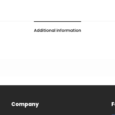
Additional information
Company
F