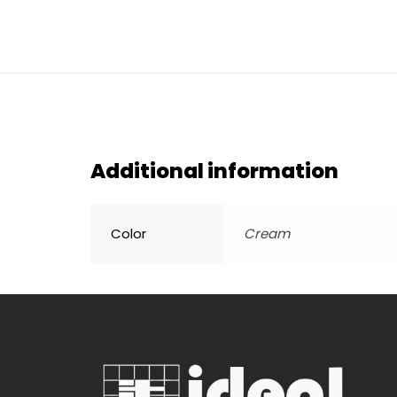
Additional information
Color
Cream