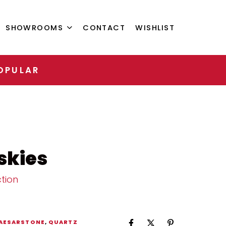
SHOWROOMS
CONTACT
WISHLIST
OPULAR
skies
tion
AESARSTONE
,
QUARTZ