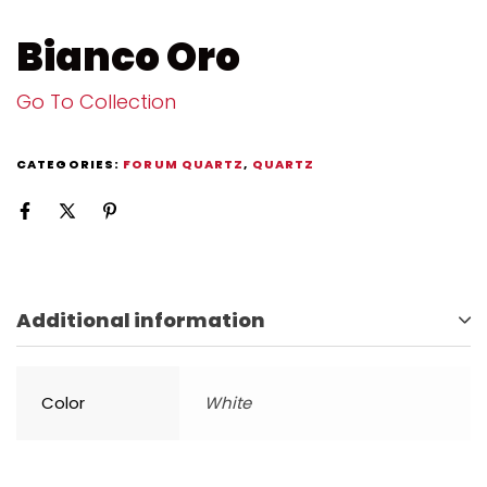
Bianco Oro
Go To Collection
CATEGORIES:
FORUM QUARTZ
,
QUARTZ
Additional information
Color
White