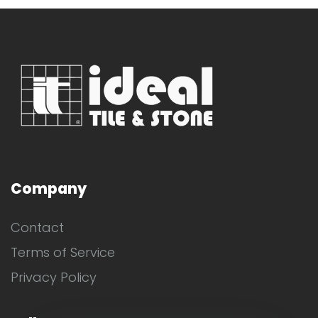
Company
Contact
Terms of Service
Privacy Policy