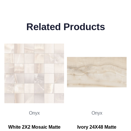
Related Products
Onyx
Onyx
White 2X2 Mosaic Matte
Ivory 24X48 Matte