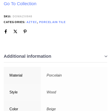
Go To Collection
SKU:
DOMAZIV848
CATEGORIES:
AZTEC
,
PORCELAIN TILE
Additional information
Material
Porcelain
Style
Wood
Color
Beige