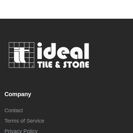
Company
Contact
Terms of Service
Privacy Policy