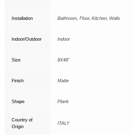
Installation
Bathroom, Floor, Kitchen, Walls
Indoor/Outdoor
Indoor
Size
8X48"
Finish
Matte
Shape
Plank
Country of
ITALY
Origin