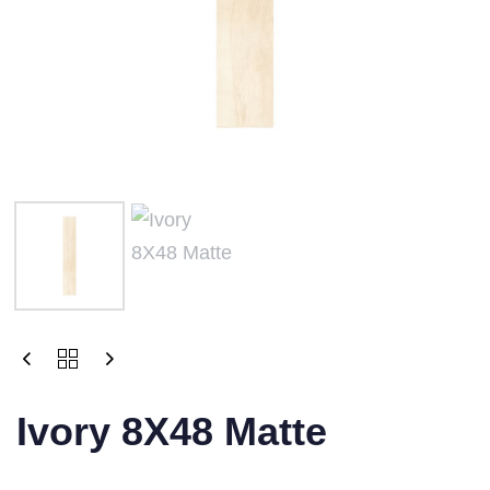
Ivory 8X48 Matte