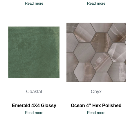
Read more
Read more
Coastal
Onyx
Emerald 4X4 Glossy
Ocean 4″ Hex Polished
Read more
Read more