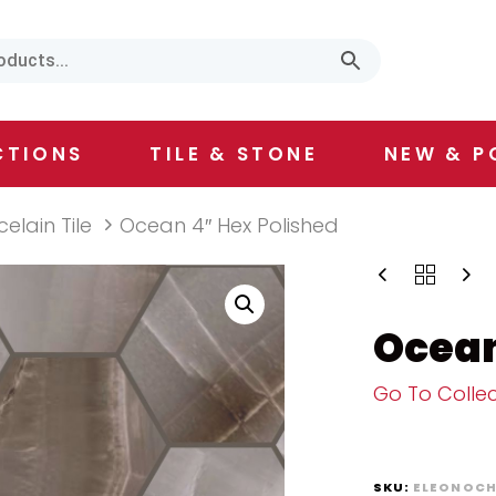
CTIONS
TILE & STONE
NEW & P
celain Tile
Ocean 4″ Hex Polished
Ocean
Go To Collec
SKU:
ELEONOCH