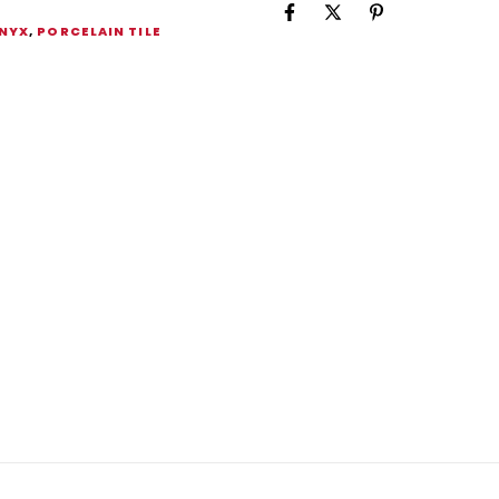
NYX
,
PORCELAIN TILE