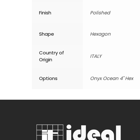
Finish
Polished
Shape
Hexagon
Country of
ITALY
Origin
Options
Onyx Ocean 4" Hex