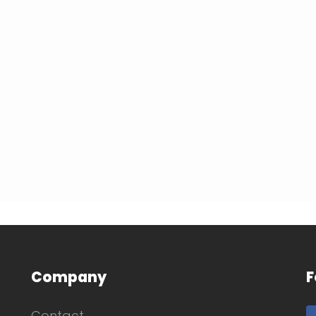
Company
F
Contact