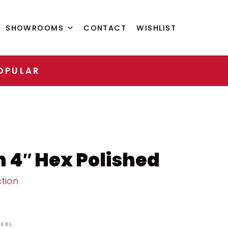
SHOWROOMS
CONTACT
WISHLIST
OPULAR
 4″ Hex Polished
tion
EXL