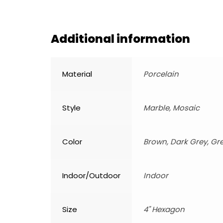
Additional information
Material
Porcelain
Style
Marble, Mosaic
Color
Brown, Dark Grey, Gr
Indoor/Outdoor
Indoor
Size
4" Hexagon