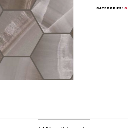
CATEGORIES:
O