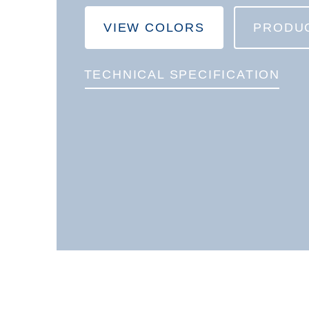
VIEW COLORS
PRODU
TECHNICAL SPECIFICATION