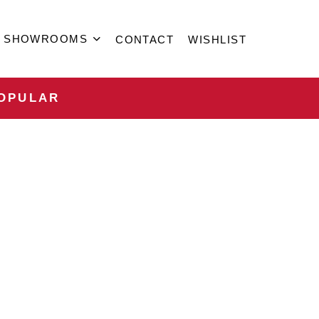
SHOWROOMS
CONTACT
WISHLIST
OPULAR