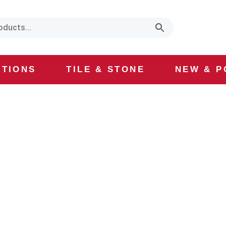
CTIONS
TILE & STONE
NEW & P