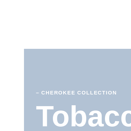
– CHEROKEE COLLECTION
Tobac