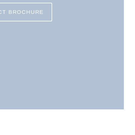
CT BROCHURE