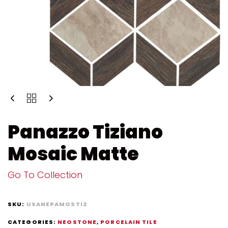
Panazzo Tiziano
Mosaic Matte
Go To Collection
SKU:
USANEPAMOSTIZ
CATEGORIES:
NEOSTONE
,
PORCELAIN TILE