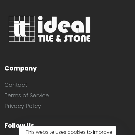
Company
Contact
Terms of Service
Privacy Policy
Follow Us
This website uses cookies to improve