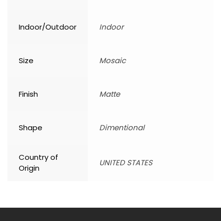
Indoor/Outdoor
Indoor
Size
Mosaic
Finish
Matte
Shape
Dimentional
Country of
UNITED STATES
Origin