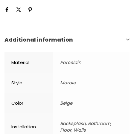
Additional information
Material
Porcelain
Style
Marble
Color
Beige
Backsplash, Bathroom,
Installation
Floor, Walls