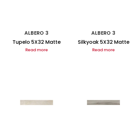
ALBERO 3
ALBERO 3
Tupelo 5X32 Matte
Silkyoak 5X32 Matte
Read more
Read more