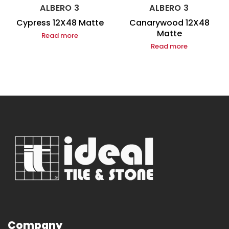
ALBERO 3
ALBERO 3
Cypress 12X48 Matte
Canarywood 12X48
Matte
Read more
Read more
Company