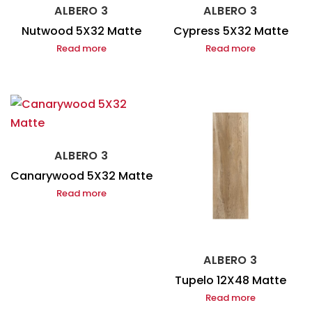
ALBERO 3
ALBERO 3
Nutwood 5X32 Matte
Cypress 5X32 Matte
Read more
Read more
ALBERO 3
Canarywood 5X32 Matte
Read more
ALBERO 3
Tupelo 12X48 Matte
Read more