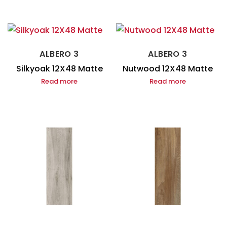
ALBERO 3
ALBERO 3
Silkyoak 12X48 Matte
Nutwood 12X48 Matte
Read more
Read more