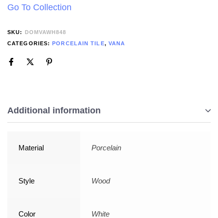
Go To Collection
SKU:
DOMVAWH848
CATEGORIES:
PORCELAIN TILE
,
VANA
Additional information
Material
Porcelain
Style
Wood
Color
White