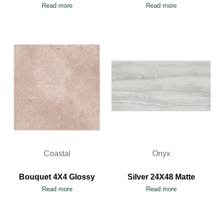
Read more
Read more
Coastal
Onyx
Bouquet 4X4 Glossy
Silver 24X48 Matte
Read more
Read more