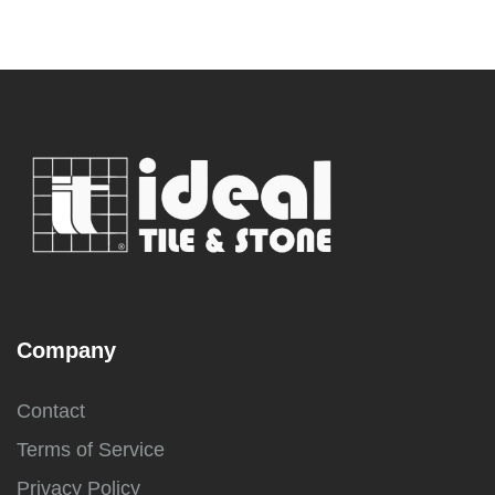
Company
Contact
Terms of Service
Privacy Policy