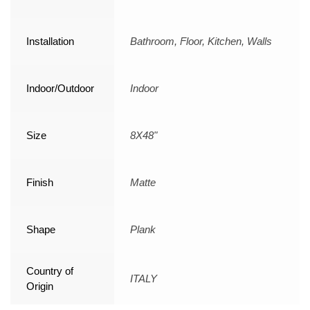
Installation
Bathroom, Floor, Kitchen, Walls
Indoor/Outdoor
Indoor
Size
8X48"
Finish
Matte
Shape
Plank
Country of
ITALY
Origin