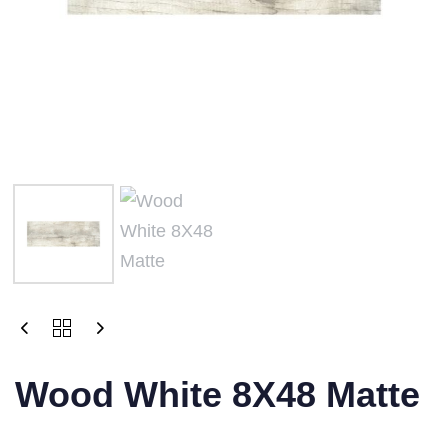
Wood White 8X48 Matte