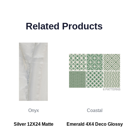
Related Products
Onyx
Coastal
Silver 12X24 Matte
Emerald 4X4 Deco Glossy