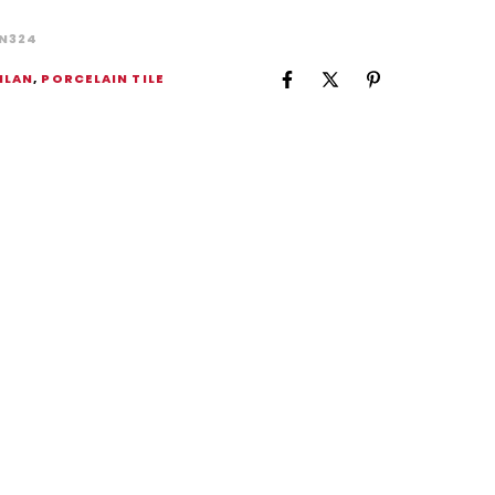
N324
ILAN
,
PORCELAIN TILE