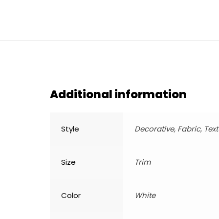
Additional information
Style
Decorative, Fabric, Tex
Size
Trim
Color
White