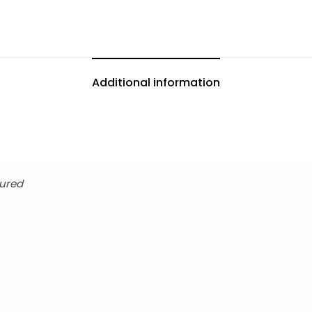
Additional information
tured