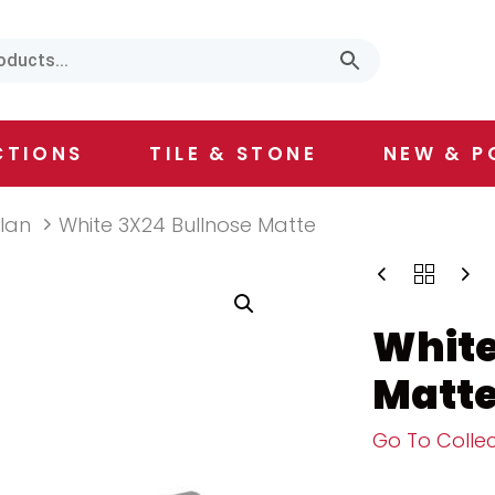
CTIONS
TILE & STONE
NEW & P
ilan
White 3X24 Bullnose Matte
White
Matt
Go To Collec