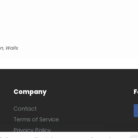
n, Walls
Company
F
Contact
Terms of Service
Privacy Policy