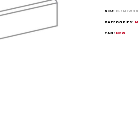
SKU:
ELEMIWHB
CATEGORIES:
M
TAG:
NEW