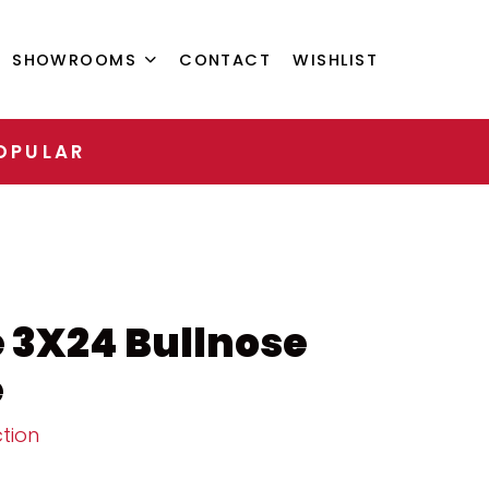
SHOWROOMS
CONTACT
WISHLIST
OPULAR
 3X24 Bullnose
e
tion