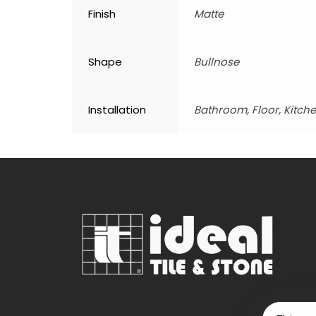
Finish
Matte
Shape
Bullnose
Installation
Bathroom, Floor, Kitche