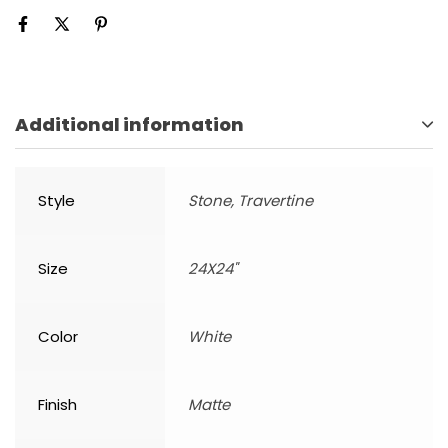
Additional information
Style
Stone, Travertine
Size
24X24"
Color
White
Finish
Matte