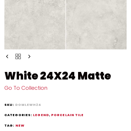
White 24X24 Matte
Go To Collection
SKU:
DOMLEWH24
CATEGORIES:
LEGEND
,
PORCELAIN TILE
TAG:
NEW