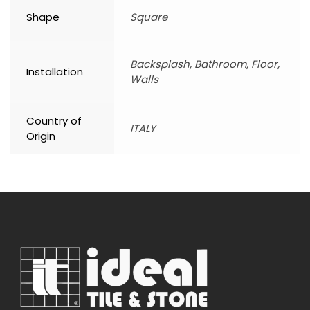
Shape
Square
Backsplash, Bathroom, Floor,
Installation
Walls
Country of
ITALY
Origin