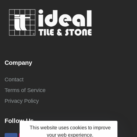
Company
Contact
Terms of Service
Privacy Policy
Follow Us
This website uses cookies to improve
your web experience.