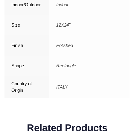
Indoor/Outdoor
Indoor
Size
12X24"
Finish
Polished
Shape
Rectangle
Country of
ITALY
Origin
Related Products