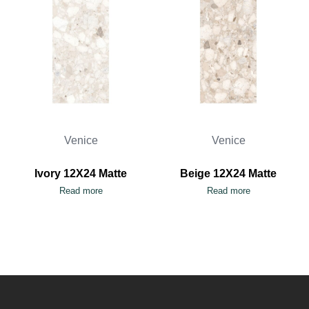
Venice
Venice
Ivory 12X24 Matte
Beige 12X24 Matte
Read more
Read more