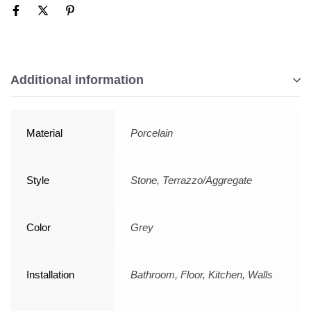
Additional information
Material
Porcelain
Style
Stone, Terrazzo/Aggregate
Color
Grey
Installation
Bathroom, Floor, Kitchen, Walls