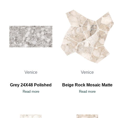
Venice
Venice
Grey 24X48 Polished
Beige Rock Mosaic Matte
Read more
Read more