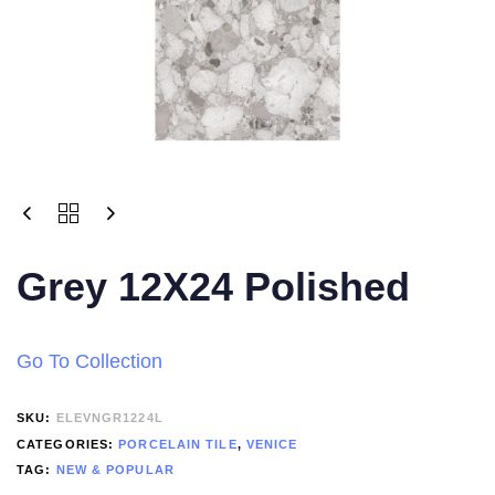
Grey 12X24 Polished
Go To Collection
SKU:
ELEVNGR1224L
CATEGORIES:
PORCELAIN TILE
,
VENICE
TAG:
NEW & POPULAR