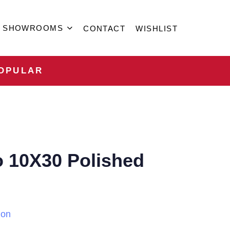
SHOWROOMS
CONTACT
WISHLIST
OPULAR
o 10X30 Polished
ion