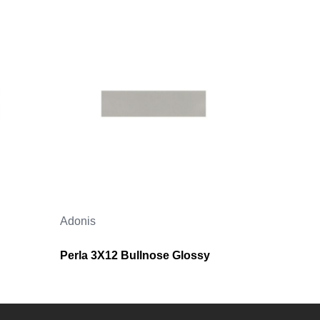
Adonis
Perla 3X12 Bullnose Glossy