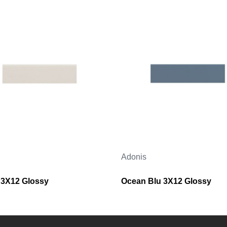
Adonis
3X12 Glossy
Ocean Blu 3X12 Glossy