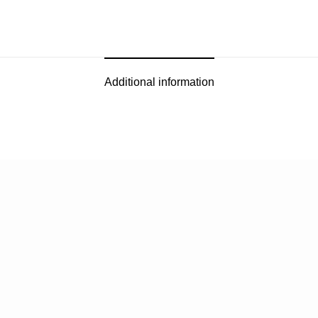
Additional information