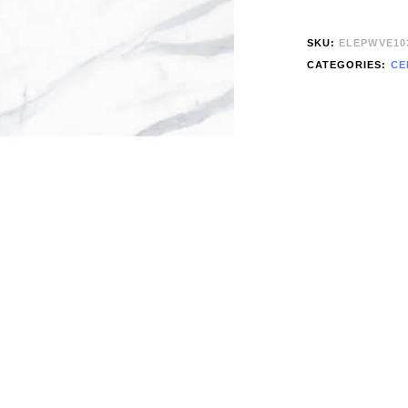
SKU:
ELEPWVE10
CATEGORIES:
CE