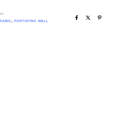
30
RAMIC
,
PORTOFINO WALL