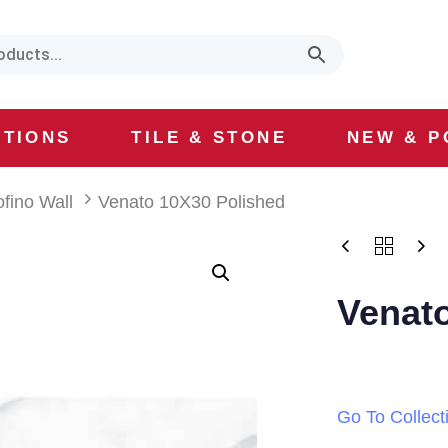
CTIONS
TILE & STONE
NEW & P
ofino Wall
Venato 10X30 Polished
Venat
Go To Collect