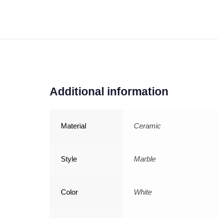
Additional information
Material
Ceramic
Style
Marble
Color
White