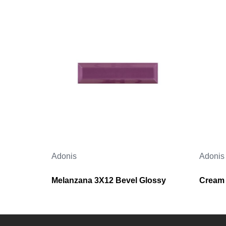
Adonis
Adonis
Melanzana 3X12 Bevel Glossy
Cream 