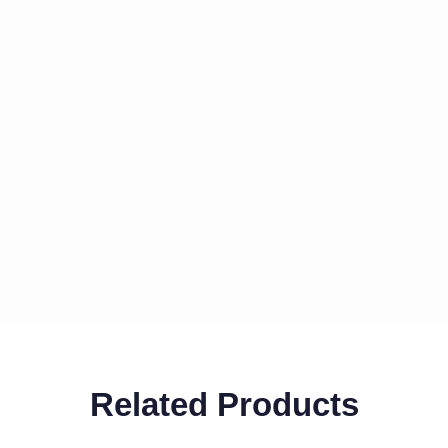
Related Products