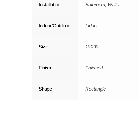
Installation
Bathroom, Walls
Indoor/Outdoor
Indoor
Size
10X30"
Finish
Polished
Shape
Rectangle