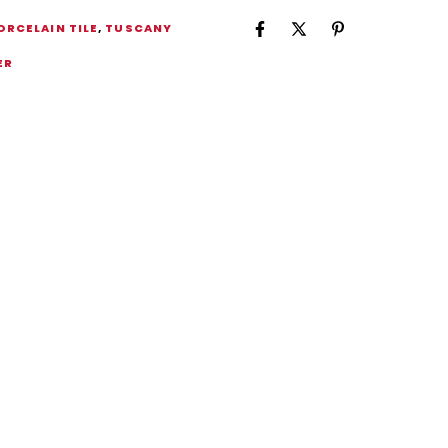
ORCELAIN TILE
,
TUSCANY
ER