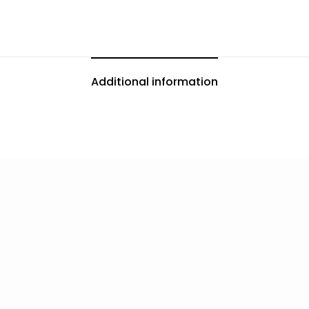
Additional information