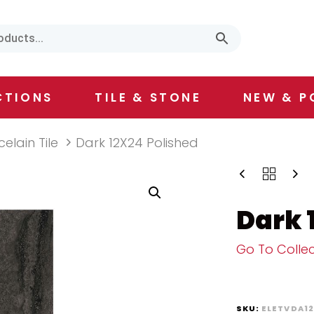
CTIONS
TILE & STONE
NEW & P
celain Tile
Dark 12X24 Polished
Dark 
Go To Collec
SKU:
ELETVDA1