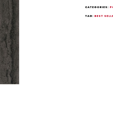
CATEGORIES:
P
TAG:
BEST SELL