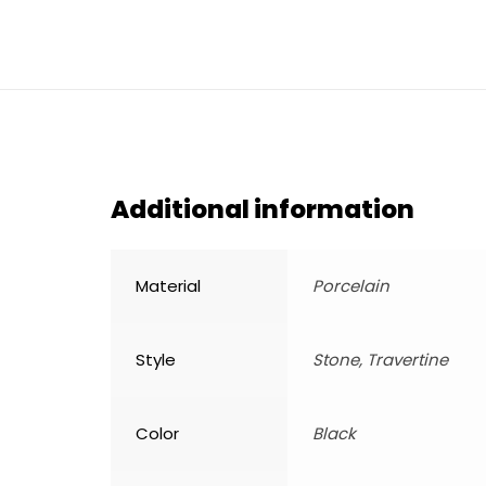
Additional information
Material
Porcelain
Style
Stone, Travertine
Color
Black