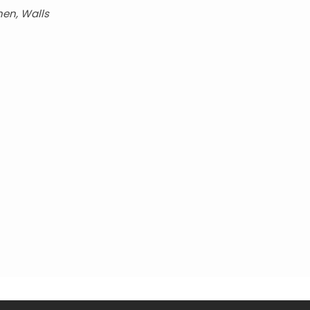
hen, Walls