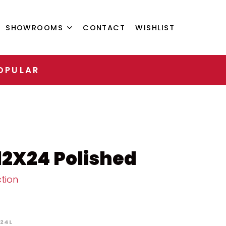
SHOWROOMS
CONTACT
WISHLIST
OPULAR
12X24 Polished
tion
224L