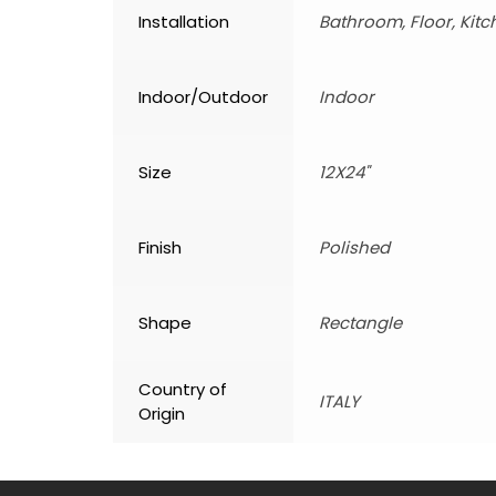
Installation
Bathroom, Floor, Kitc
Indoor/Outdoor
Indoor
Size
12X24"
Finish
Polished
Shape
Rectangle
Country of
ITALY
Origin