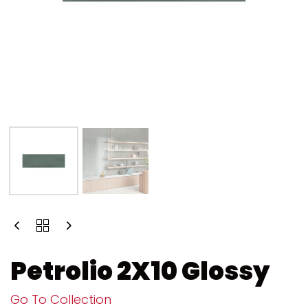
Petrolio 2X10 Glossy
Go To Collection