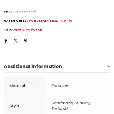
SKU:
DOMTPPE210
CATEGORIES:
PORCELAIN TILE
,
TROPIC
TAG:
NEW & POPULAR
Additional information
Material
Porcelain
Handmade, Subway,
Style
Textured