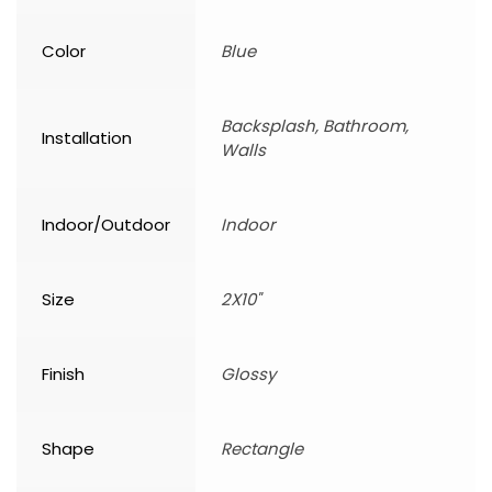
Color
Blue
Backsplash, Bathroom,
Installation
Walls
Indoor/Outdoor
Indoor
Size
2X10"
Finish
Glossy
Shape
Rectangle