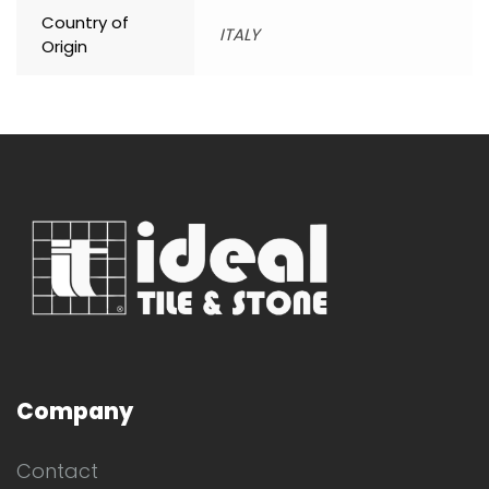
Country of
ITALY
Origin
Company
Contact