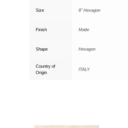
Size
8" Hexagon
Finish
Matte
Shape
Hexagon
Country of
ITALY
Origin