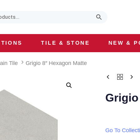
CTIONS
TILE & STONE
NEW & P
ain Tile
Grigio 8″ Hexagon Matte
Grigio
Go To Collect