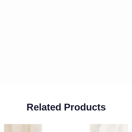
Related Products