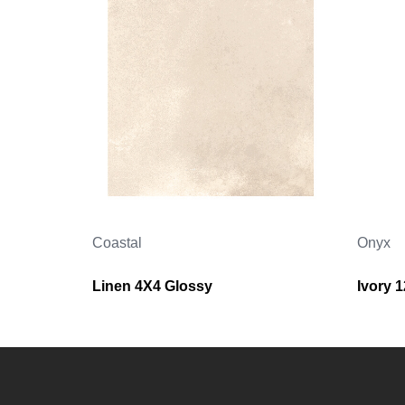
Coastal
Onyx
Linen 4X4 Glossy
Ivory 