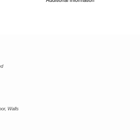
Additional information
ed
or, Walls