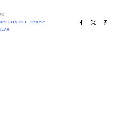
EX
RCELAIN TILE
,
TROPIC
ULAR