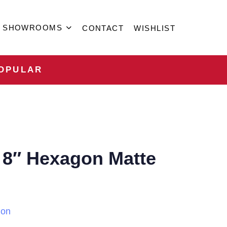
SHOWROOMS
CONTACT
WISHLIST
OPULAR
 8″ Hexagon Matte
ion