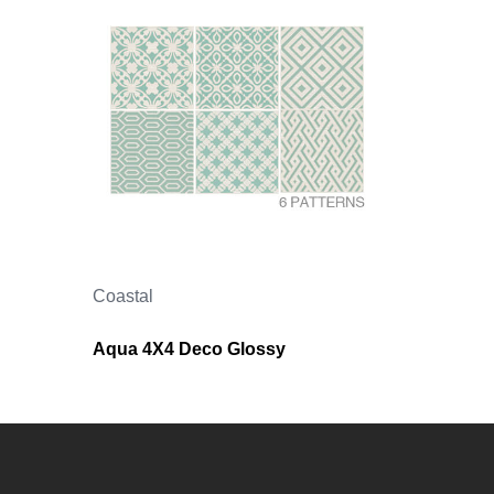
Coastal
Aqua 4X4 Deco Glossy