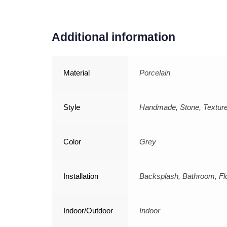
Additional information
Material
Porcelain
Style
Handmade, Stone, Textur
Color
Grey
Installation
Backsplash, Bathroom, Flo
Indoor/Outdoor
Indoor