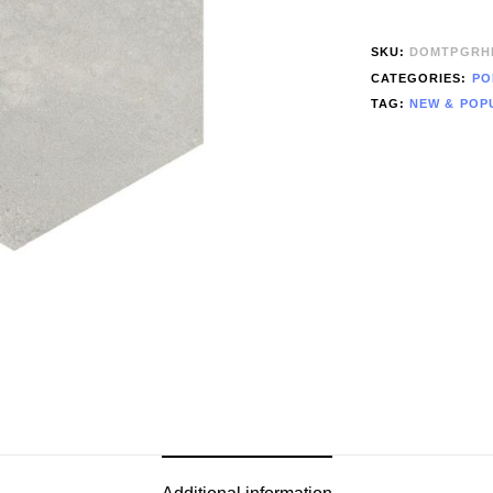
SKU:
DOMTPGRH
CATEGORIES:
PO
TAG:
NEW & POP