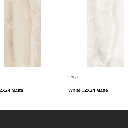
Onyx
12X24 Matte
White 12X24 Matte