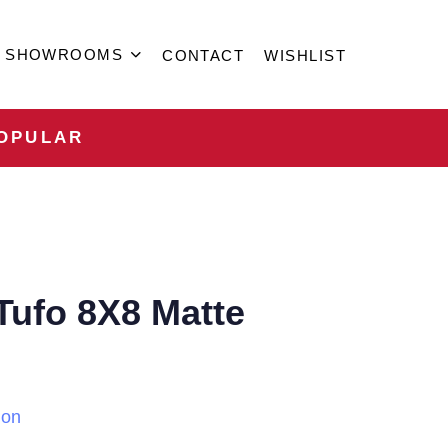
SHOWROOMS
CONTACT
WISHLIST
OPULAR
 Tufo 8X8 Matte
ion