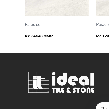
Paradise
Paradi
Ice 24X48 Matte
Ice 12
This