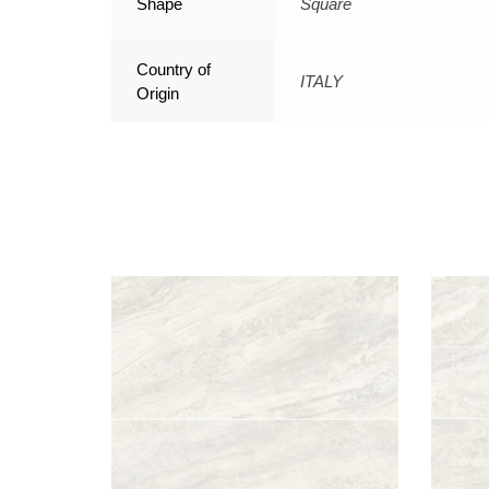
Shape
Square
Country of
ITALY
Origin