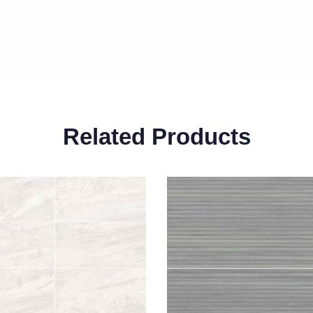
Related Products