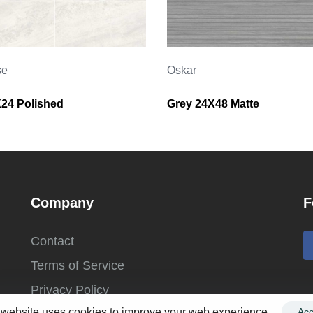
se
Oskar
X24 Polished
Grey 24X48 Matte
Company
F
Contact
Terms of Service
Privacy Policy
 website uses cookies to improve your web experience.
Acc