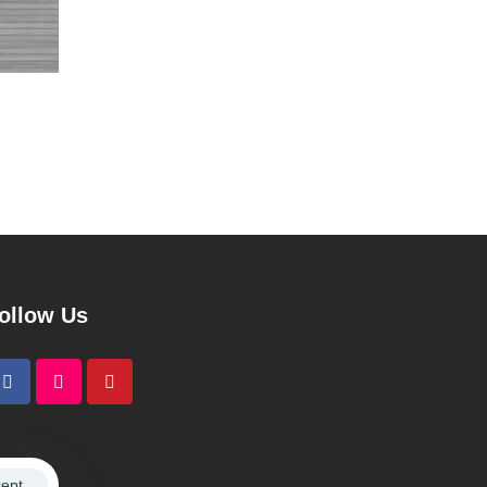
ollow Us
ept