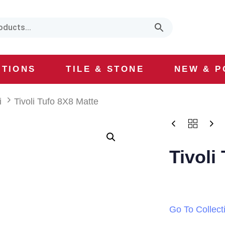
CTIONS
TILE & STONE
NEW & P
i
Tivoli Tufo 8X8 Matte
Tivoli
Go To Collect