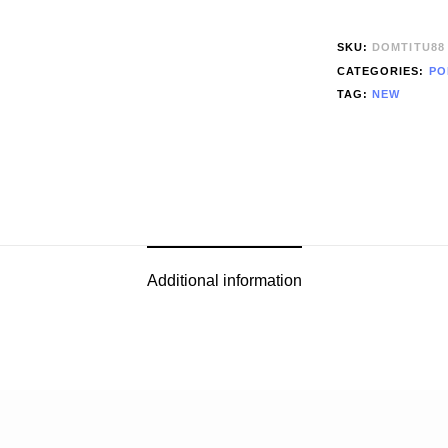
SKU:
DOMTITU88
CATEGORIES:
PO
TAG:
NEW
Additional information