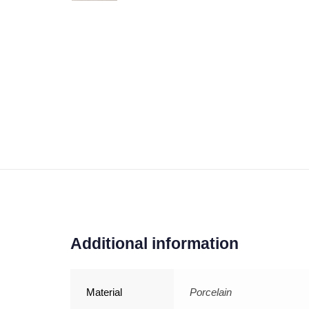
Additional information
Material
Porcelain