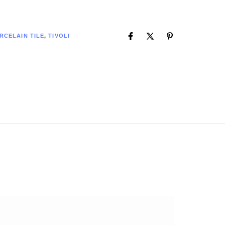
RCELAIN TILE
,
TIVOLI