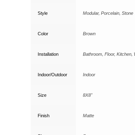
Style
Modular, Porcelain, Stone
Color
Brown
Installation
Bathroom, Floor, Kitchen, 
Indoor/Outdoor
Indoor
Size
8X8"
Finish
Matte