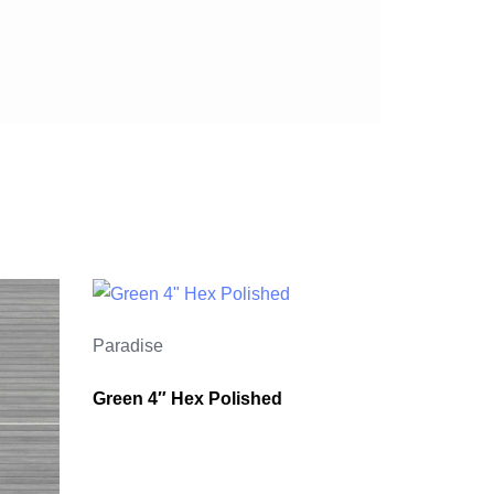
Paradise
Green 4″ Hex Polished