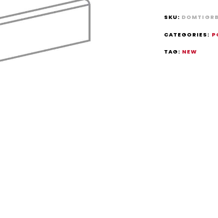
SKU:
DOMTIGR
CATEGORIES:
P
TAG:
NEW