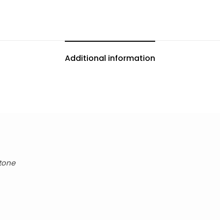
Additional information
Stone