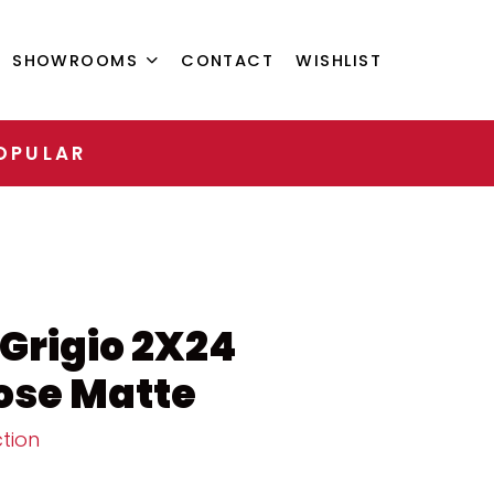
SHOWROOMS
CONTACT
WISHLIST
OPULAR
 Grigio 2X24
ose Matte
tion