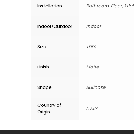
Installation
Bathroom, Floor, Kitc
Indoor/Outdoor
Indoor
Size
Trim
Finish
Matte
Shape
Bullnose
Country of
ITALY
Origin