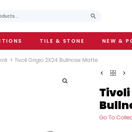
CTIONS
TILE & STONE
NEW & P
voli
Tivoli Grigio 2X24 Bullnose Matte
Tivoli
Bulln
Go To Collec