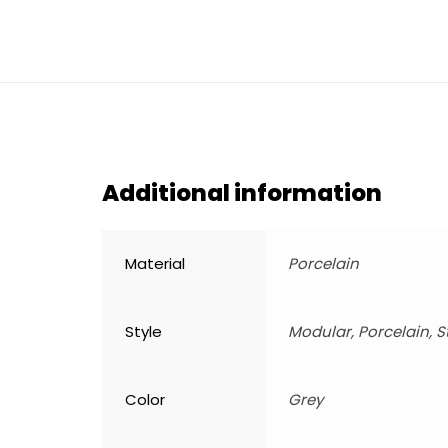
Additional information
Material
Porcelain
Style
Modular, Porcelain, 
Color
Grey