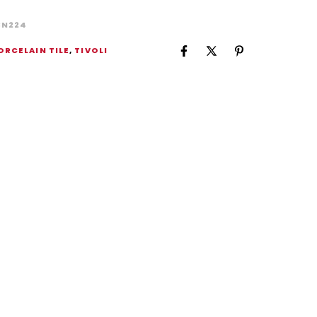
BN224
ORCELAIN TILE
,
TIVOLI