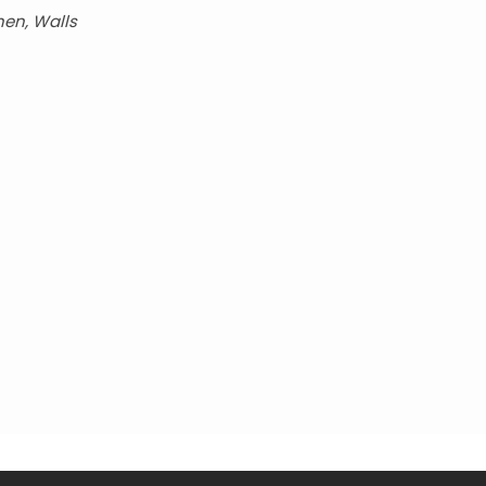
hen, Walls