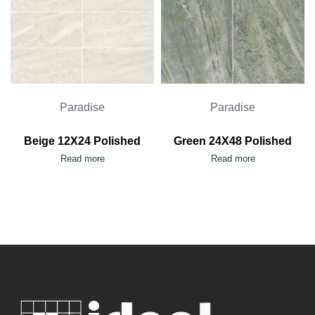
Paradise
Paradise
Beige 12X24 Polished
Green 24X48 Polished
Read more
Read more