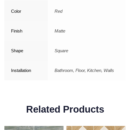
Color
Red
Finish
Matte
Shape
Square
Installation
Bathroom, Floor, Kitchen, Walls
Related Products