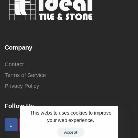
Company
Contact
Terms of Service
Privacy Policy
Follow Us
This website uses cookies to improve
your web experience.
Accept