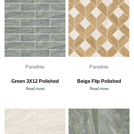
Paradise
Paradise
Green 3X12 Polished
Beige Flip Polished
Read more
Read more