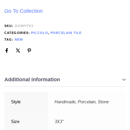
Go To Collection
SKU:
DOMPITE3
CATEGORIES:
PICCOLO
,
PORCELAIN TILE
TAG:
NEW
Additional information
Style
Handmade, Porcelain, Stone
Size
3X3"