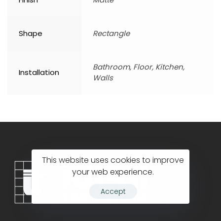
Shape
Rectangle
Bathroom, Floor, Kitchen,
Installation
Walls
This website uses cookies to improve
your web experience.
Accept