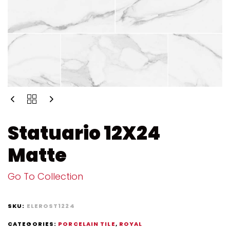
Statuario 12X24
Matte
Go To Collection
SKU:
ELEROST1224
CATEGORIES:
PORCELAIN TILE
,
ROYAL