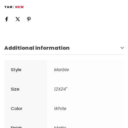
TAG:
NEW
Additional information
Style
Marble
Size
12X24"
Color
White
Finish
Matte