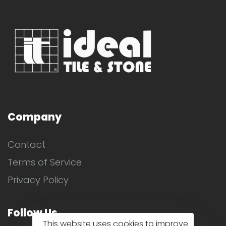
Company
Contact
Terms of Service
Privacy Policy
Follow Us
This website uses cookies to improve