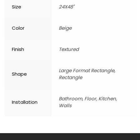
Size
24X48"
Color
Beige
Finish
Textured
Large Format Rectangle,
Shape
Rectangle
Bathroom, Floor, Kitchen,
Installation
Walls