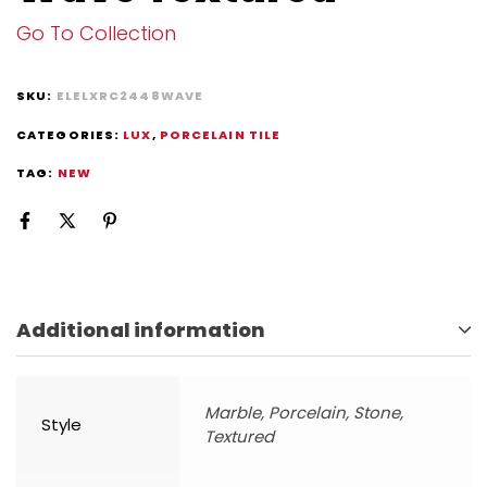
Go To Collection
SKU:
ELELXRC2448WAVE
CATEGORIES:
LUX
,
PORCELAIN TILE
TAG:
NEW
Additional information
Marble, Porcelain, Stone,
Style
Textured