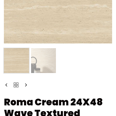
Roma Cream 24X48
Wave Textured