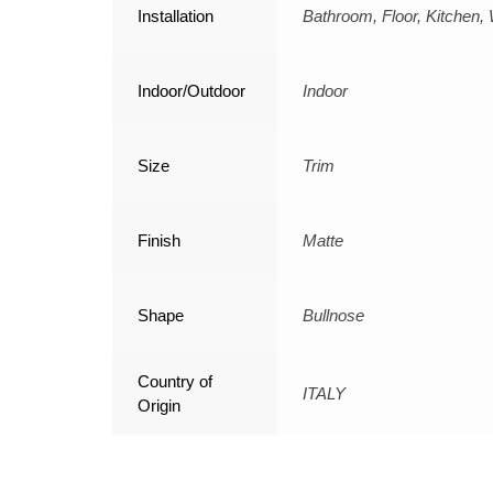
Installation
Bathroom, Floor, Kitchen, 
Indoor/Outdoor
Indoor
Size
Trim
Finish
Matte
Shape
Bullnose
Country of
ITALY
Origin