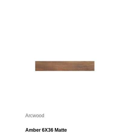
Arcwood
Amber 6X36 Matte