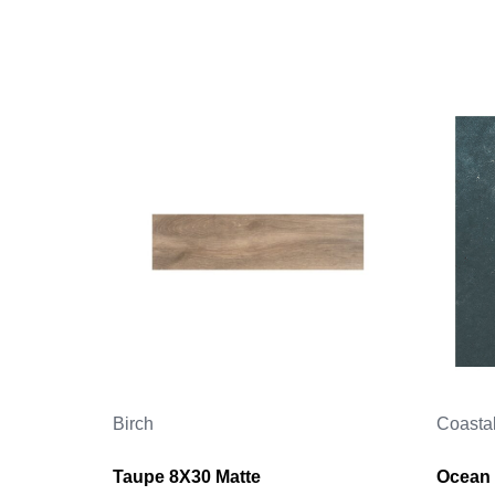
Birch
Coasta
Taupe 8X30 Matte
Ocean 