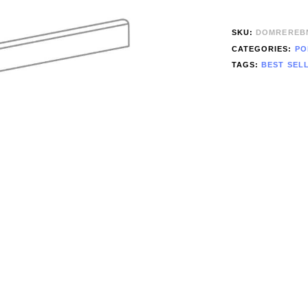
SKU:
DOMREREB
CATEGORIES:
PO
TAGS:
BEST SEL