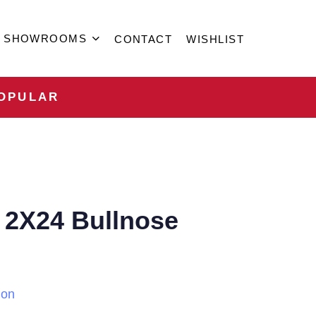
SHOWROOMS
CONTACT
WISHLIST
OPULAR
 2X24 Bullnose
ion