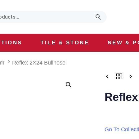
CTIONS
TILE & STONE
NEW & P
lm
Reflex 2X24 Bullnose
Reflex
Go To Collect