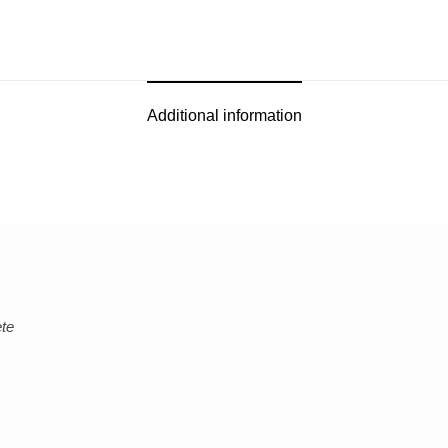
Additional information
ete