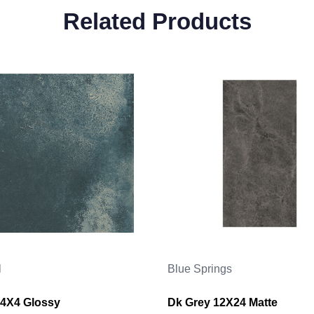
Related Products
l
Blue Springs
4X4 Glossy
Dk Grey 12X24 Matte