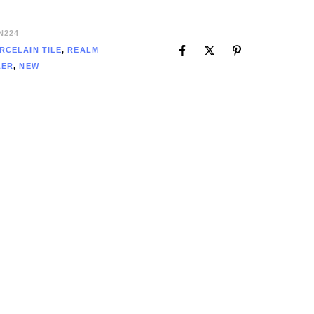
N224
RCELAIN TILE
,
REALM
LER
,
NEW