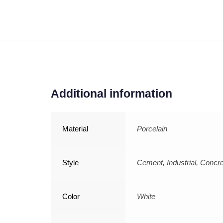
Additional information
Material
Porcelain
Style
Cement, Industrial, Concr
Color
White