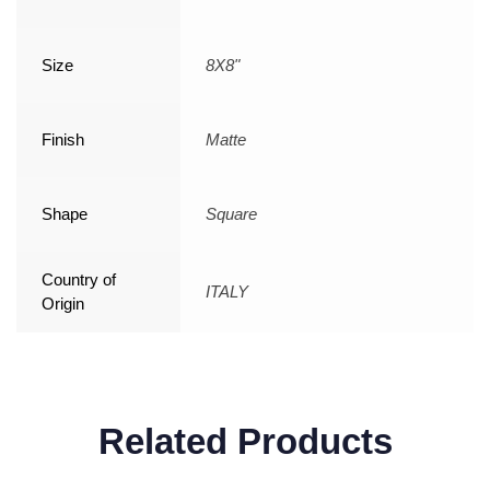
Size
8X8"
Finish
Matte
Shape
Square
Country of
ITALY
Origin
Related Products