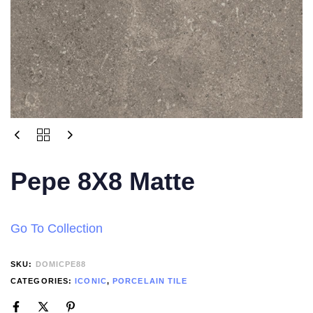
Pepe 8X8 Matte
Go To Collection
SKU:
DOMICPE88
CATEGORIES:
ICONIC
,
PORCELAIN TILE