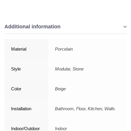
Additional information
Material
Porcelain
Style
Modular, Stone
Color
Beige
Installation
Bathroom, Floor, Kitchen, Walls
Indoor/Outdoor
Indoor