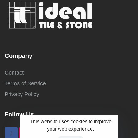
Company
Contact
Terms of Service
Privacy Policy
Follow Us
This website uses cookies to improve
your web experience.