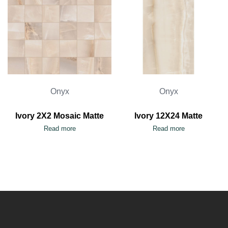
Onyx
Onyx
Ivory 2X2 Mosaic Matte
Ivory 12X24 Matte
Read more
Read more