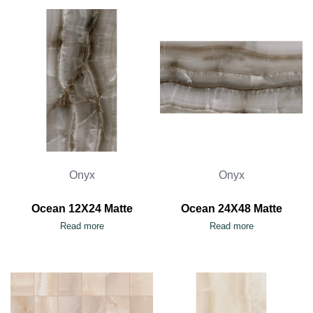
Onyx
Onyx
Ocean 12X24 Matte
Ocean 24X48 Matte
Read more
Read more