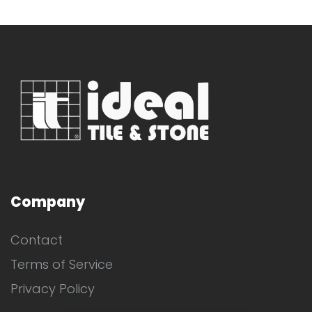
Company
Contact
Terms of Service
Privacy Policy