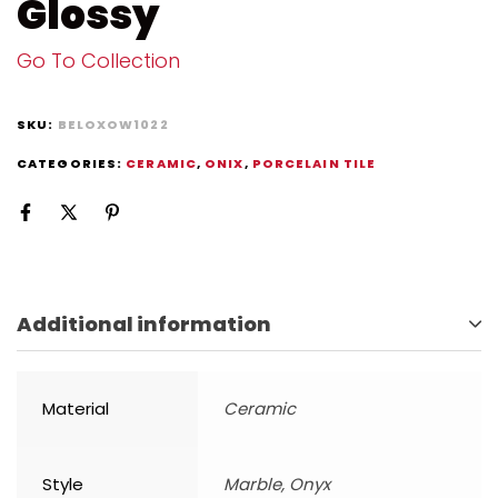
Glossy
Go To Collection
SKU:
BELOXOW1022
CATEGORIES:
CERAMIC
,
ONIX
,
PORCELAIN TILE
Additional information
Material
Ceramic
Style
Marble, Onyx