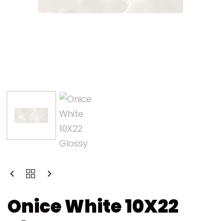
Onice White 10X22