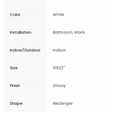
Color
White
Installation
Bathroom, Walls
Indoor/Outdoor
Indoor
Size
10X22"
Finish
Glossy
Shape
Rectangle