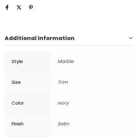
Additional information
Style
Marble
Size
Trim
Color
Ivory
Finish
Satin