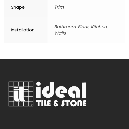
Shape
Trim
Bathroom, Floor, Kitchen,
Installation
Walls