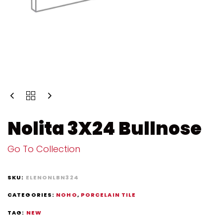
Nolita 3X24 Bullnose
Go To Collection
SKU:
ELENONLBN324
CATEGORIES:
NOHO
,
PORCELAIN TILE
TAG:
NEW