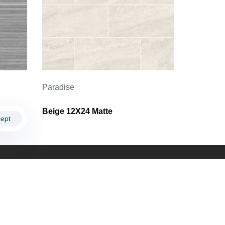
Paradise
Beige 12X24 Matte
ept
ollow Us