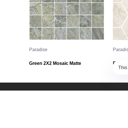
Paradise
Paradi
Green 2X2 Mosaic Matte
Beige 
This