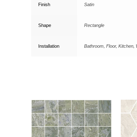
Finish
Satin
Shape
Rectangle
Installation
Bathroom, Floor, Kitchen, 