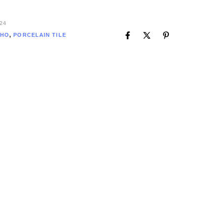
24
HO
,
PORCELAIN TILE