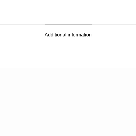
Additional information