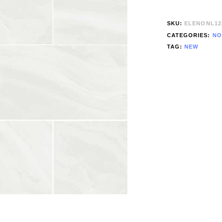
SKU:
ELENONL12
CATEGORIES:
NO
TAG:
NEW