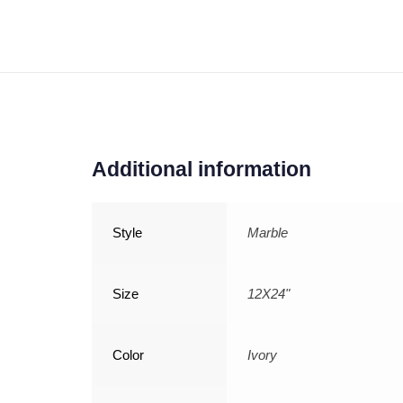
Additional information
Style
Marble
Size
12X24"
Color
Ivory