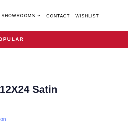
SHOWROOMS
CONTACT
WISHLIST
OPULAR
 12X24 Satin
ion