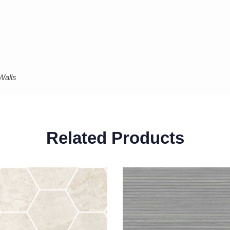
Walls
Related Products