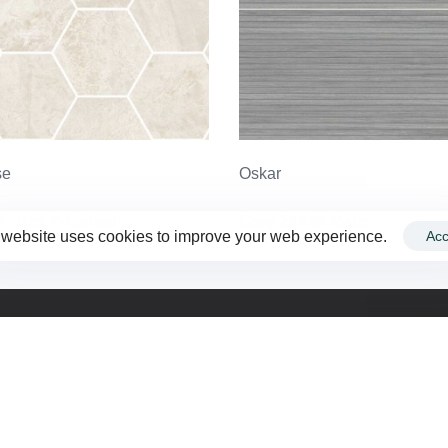
se
Oskar
4″ Hex Polished
Grey 24X48 Matte
 website uses cookies to improve your web experience.
Acc
Company
F
Contact