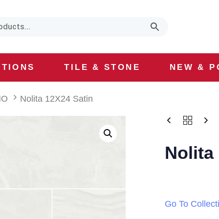
CTIONS
TILE & STONE
NEW & P
HO
Nolita 12X24 Satin
Nolita
Go To Collect