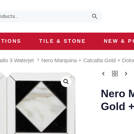
CTIONS
TILE & STONE
NEW & P
tallo 3 Waterjet
Nero Marquina + Calcatta Gold + Dol
Nero M
Gold 