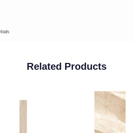
Walls
Related Products