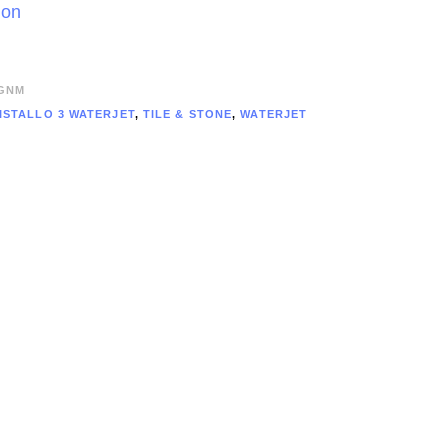
ion
GNM
ISTALLO 3 WATERJET
,
TILE & STONE
,
WATERJET