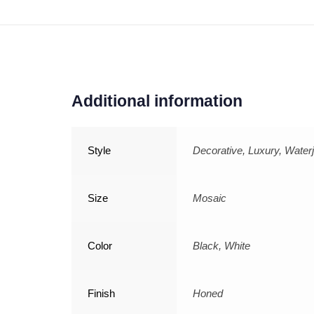
Additional information
Style
Decorative, Luxury, Waterj
Size
Mosaic
Color
Black, White
Finish
Honed