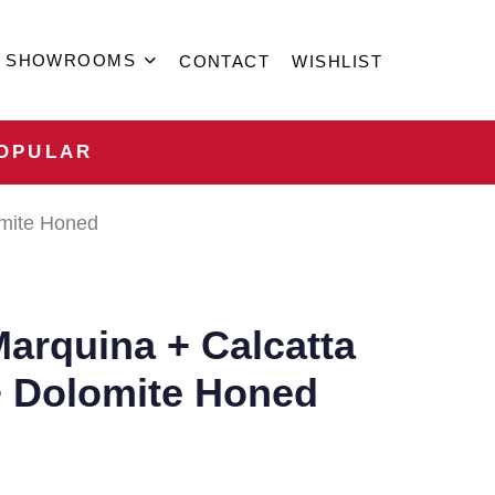
SHOWROOMS
CONTACT
WISHLIST
OPULAR
omite Honed
arquina + Calcatta
+ Dolomite Honed