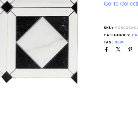
Go To Collect
SKU:
MOSC3CHC
CATEGORIES:
CR
TAG:
NEW