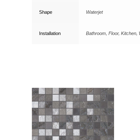
Shape
Waterjet
Installation
Bathroom, Floor, Kitchen, 