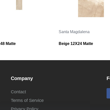
Santa Magdalena
48 Matte
Beige 12X24 Matte
Company
F
Contact
Terms of Service
Privacy Policy