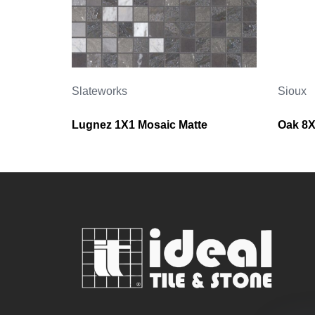
Slateworks
Sioux
Lugnez 1X1 Mosaic Matte
Oak 8X