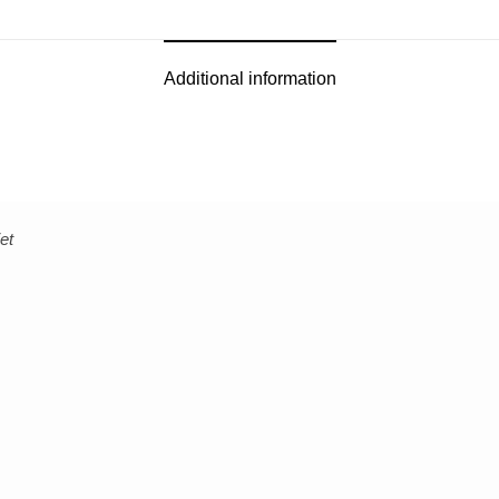
Additional information
et