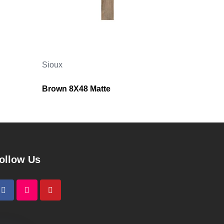
Sioux
Brown 8X48 Matte
ollow Us