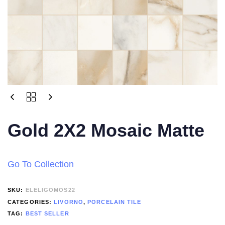
Gold 2X2 Mosaic Matte
Go To Collection
SKU:
ELELIGOMOS22
CATEGORIES:
LIVORNO
,
PORCELAIN TILE
TAG:
BEST SELLER