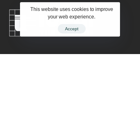
This website uses cookies to improve
your web experience.
Accept
Company
Contact
Terms of Service
Privacy Policy
Follow Us