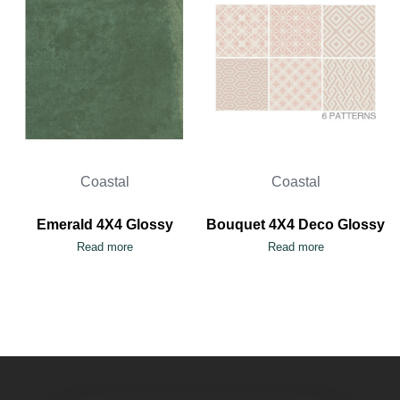
Coastal
Coastal
Emerald 4X4 Glossy
Bouquet 4X4 Deco Glossy
Read more
Read more