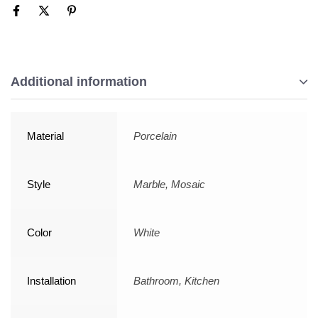
Additional information
Material
Porcelain
Style
Marble, Mosaic
Color
White
Installation
Bathroom, Kitchen