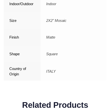
Indoor/Outdoor
Indoor
Size
2X2" Mosaic
Finish
Matte
Shape
Square
Country of
ITALY
Origin
Related Products