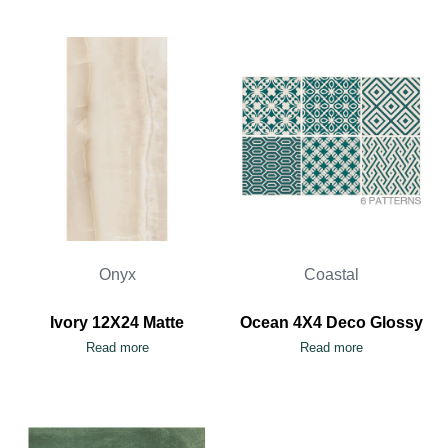
Onyx
Coastal
Ivory 12X24 Matte
Ocean 4X4 Deco Glossy
Read more
Read more