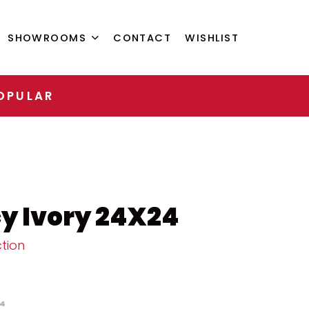
SHOWROOMS
CONTACT
WISHLIST
OPULAR
y Ivory 24X24
tion
4