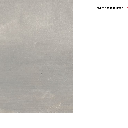
CATEGORIES:
L