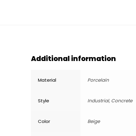
Additional information
Material
Porcelain
Style
Industrial, Concrete
Color
Beige