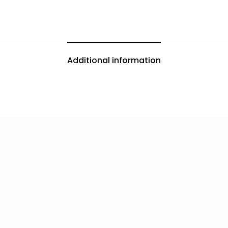
Additional information