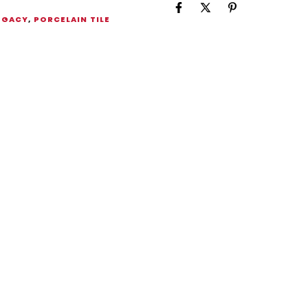
EGACY
,
PORCELAIN TILE