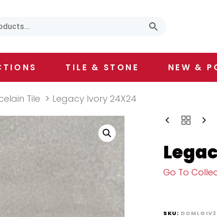
CTIONS
TILE & STONE
NEW & P
celain Tile
Legacy Ivory 24X24
Legac
Go To Collec
SKU:
DOMLGIV2