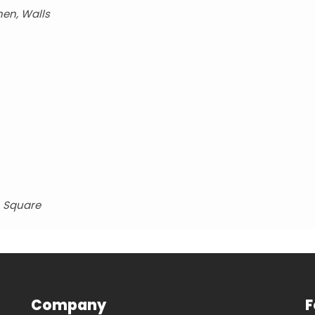
hen, Walls
, Square
Company
F