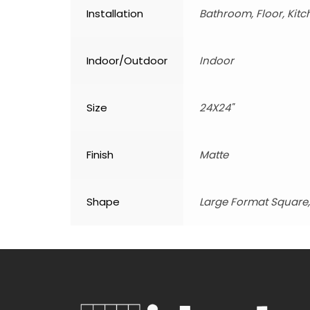
Installation
Bathroom, Floor, Kitc
Indoor/Outdoor
Indoor
Size
24X24"
Finish
Matte
Shape
Large Format Square