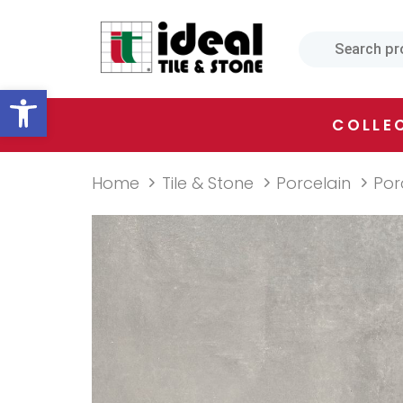
Skip
Skip
links
to
primary
Open toolbar
navigation
Skip
COLLE
to
content
Home
Tile & Stone
Porcelain
Por