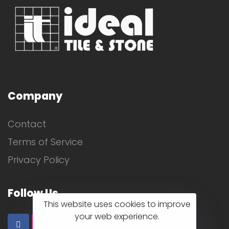
Company
Contact
Terms of Service
Privacy Policy
Follow Us
This website uses cookies to improve
your web experience.