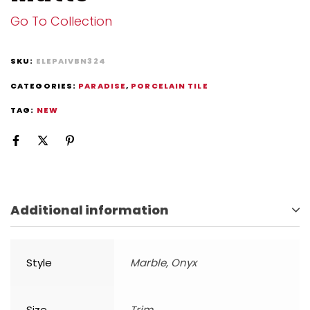
Go To Collection
SKU:
ELEPAIVBN324
CATEGORIES:
PARADISE
,
PORCELAIN TILE
TAG:
NEW
Additional information
Style
Marble, Onyx
Size
Trim