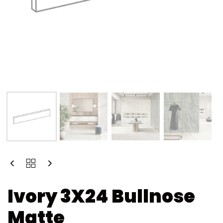
Ivory 3X24 Bullnose
Matte