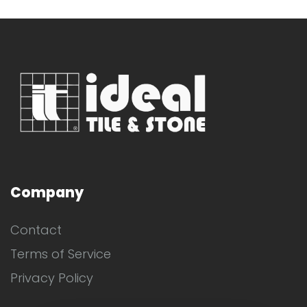
Company
Contact
Terms of Service
Privacy Policy