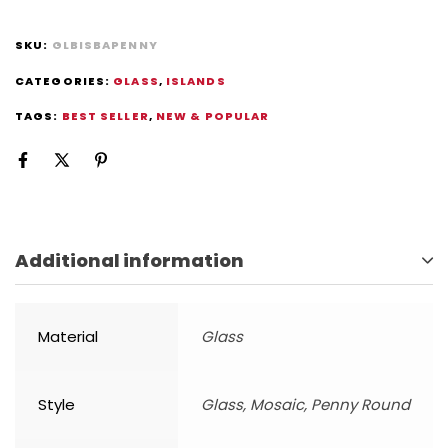
SKU:
GLBISBAPENNY
CATEGORIES:
GLASS
,
ISLANDS
TAGS:
BEST SELLER
,
NEW & POPULAR
Additional information
Material
Glass
Style
Glass, Mosaic, Penny Round