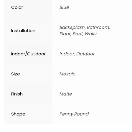
Color
Blue
Backsplash, Bathroom,
Installation
Floor, Pool, Walls
Indoor/Outdoor
Indoor, Outdoor
Size
Mosaic
Finish
Matte
Shape
Penny Round