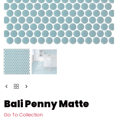
Bali Penny Matte
Go To Collection