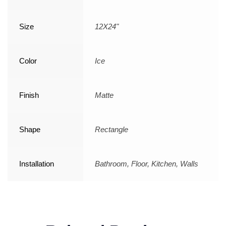
Size
12X24"
Color
Ice
Finish
Matte
Shape
Rectangle
Installation
Bathroom, Floor, Kitchen, Walls