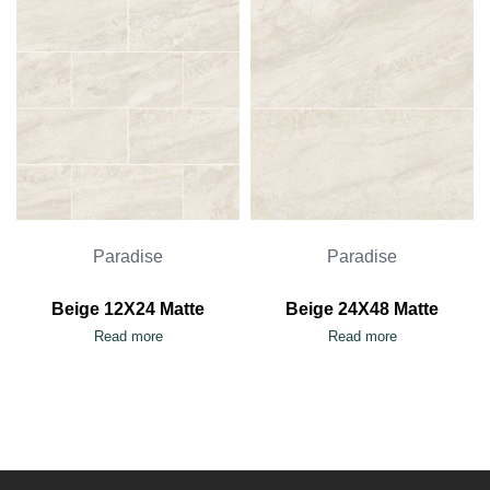
Paradise
Paradise
Beige 12X24 Matte
Beige 24X48 Matte
Read more
Read more