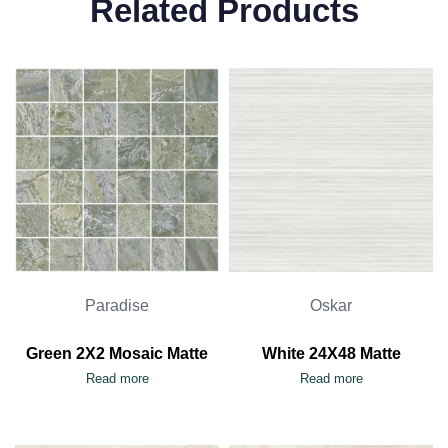
Related Products
Paradise
Oskar
Green 2X2 Mosaic Matte
White 24X48 Matte
Read more
Read more