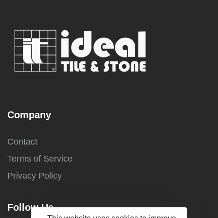
Company
Contact
Terms of Service
Privacy Policy
Follow Us
This website uses cookies to improve