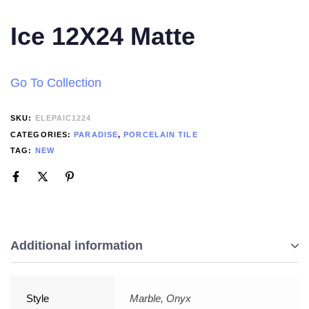
Ice 12X24 Matte
Go To Collection
SKU:
ELEPAIC1224
CATEGORIES:
PARADISE
,
PORCELAIN TILE
TAG:
NEW
Additional information
Style
Marble, Onyx