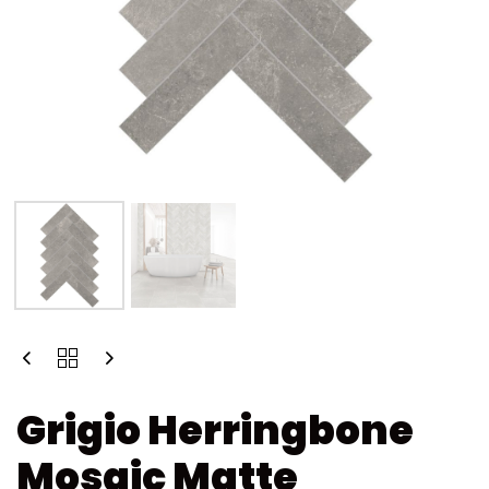
Grigio Herringbone
Mosaic Matte