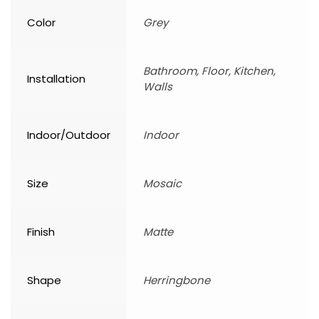
Color
Grey
Bathroom, Floor, Kitchen,
Installation
Walls
Indoor/Outdoor
Indoor
Size
Mosaic
Finish
Matte
Shape
Herringbone