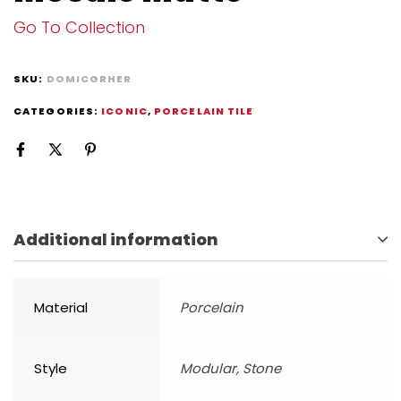
Go To Collection
SKU:
DOMICGRHER
CATEGORIES:
ICONIC
,
PORCELAIN TILE
Additional information
Material
Porcelain
Style
Modular, Stone