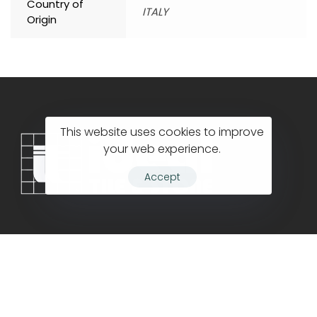
Country of
ITALY
Origin
This website uses cookies to improve
your web experience.
Accept
Company
Contact