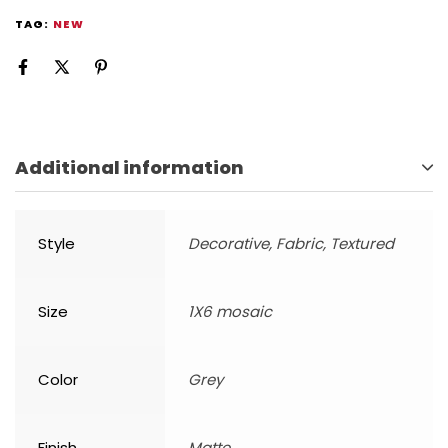
TAG:
NEW
Additional information
Style
Decorative, Fabric, Textured
Size
1X6 mosaic
Color
Grey
Finish
Matte