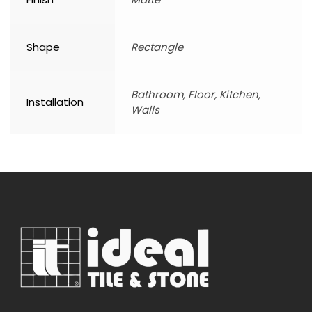
Shape
Rectangle
Bathroom, Floor, Kitchen,
Installation
Walls