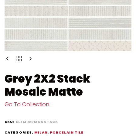
Grey 2X2 Stack
Mosaic Matte
Go To Collection
SKU:
ELEMIGRMOSSTACK
CATEGORIES:
MILAN
,
PORCELAIN TILE