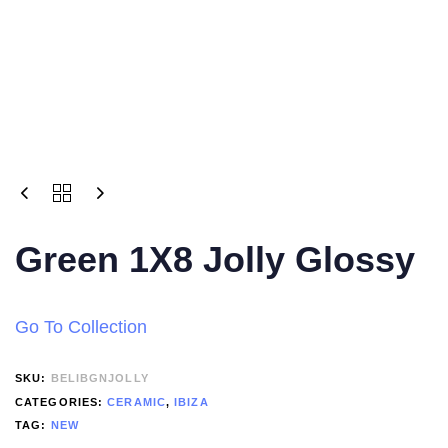
Green 1X8 Jolly Glossy
Go To Collection
SKU:
BELIBGNJOLLY
CATEGORIES:
CERAMIC
,
IBIZA
TAG:
NEW