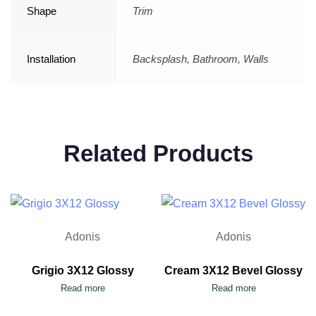
Shape
Trim
Installation
Backsplash, Bathroom, Walls
Related Products
Adonis
Adonis
Grigio 3X12 Glossy
Cream 3X12 Bevel Glossy
Read more
Read more