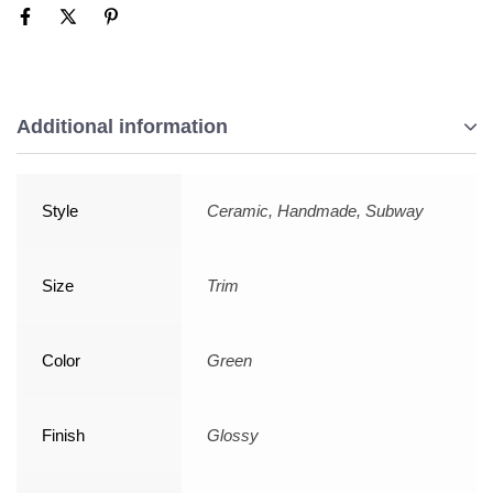
Additional information
Style
Ceramic, Handmade, Subway
Size
Trim
Color
Green
Finish
Glossy