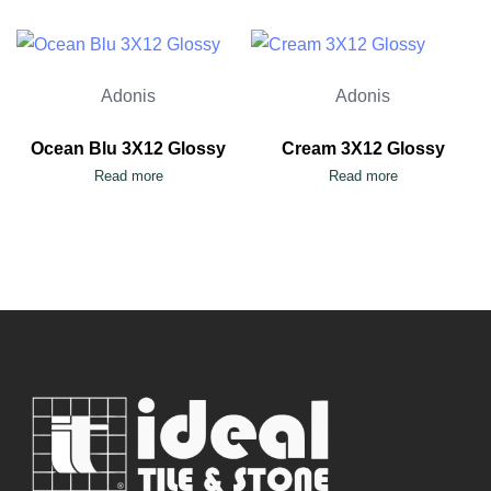
Adonis
Adonis
Ocean Blu 3X12 Glossy
Cream 3X12 Glossy
Read more
Read more