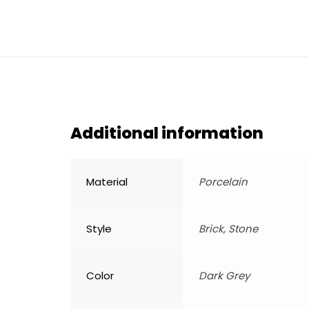
Additional information
Material
Porcelain
Style
Brick, Stone
Color
Dark Grey