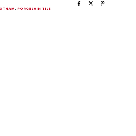
OTHAM
,
PORCELAIN TILE