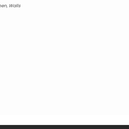
hen, Walls