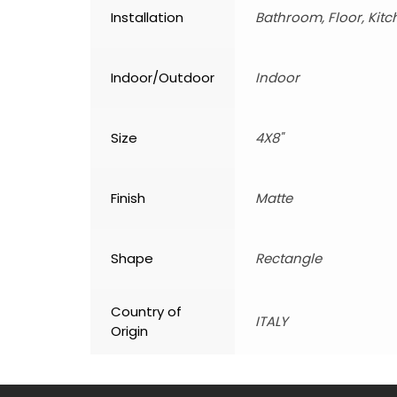
Installation
Bathroom, Floor, Kitc
Indoor/Outdoor
Indoor
Size
4X8"
Finish
Matte
Shape
Rectangle
Country of
ITALY
Origin