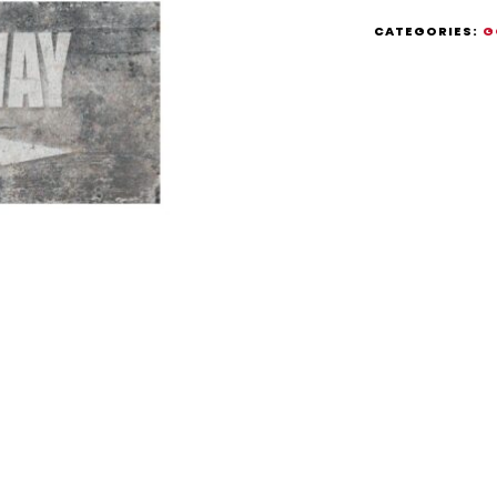
CATEGORIES:
G