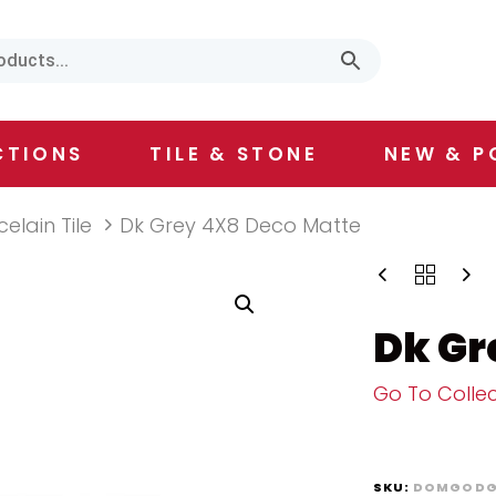
CTIONS
TILE & STONE
NEW & P
celain Tile
Dk Grey 4X8 Deco Matte
Dk Gr
Go To Collec
SKU:
DOMGODG