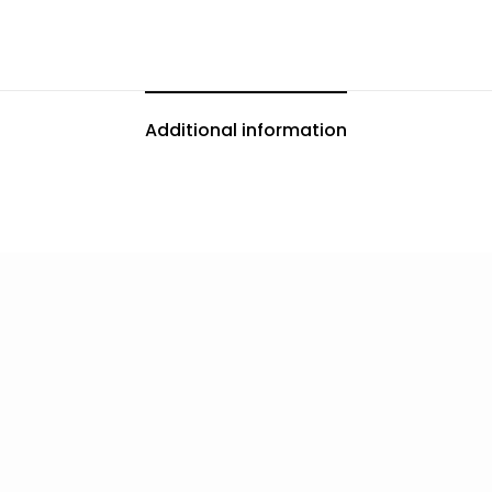
Additional information