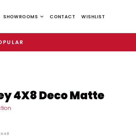
SHOWROOMS
CONTACT
WISHLIST
OPULAR
ey 4X8 Deco Matte
tion
D48