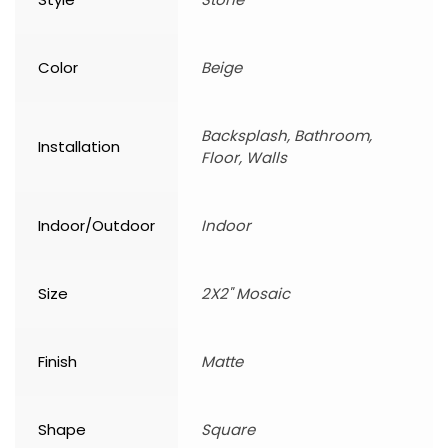
Color
Beige
Backsplash, Bathroom,
Installation
Floor, Walls
Indoor/Outdoor
Indoor
Size
2X2" Mosaic
Finish
Matte
Shape
Square