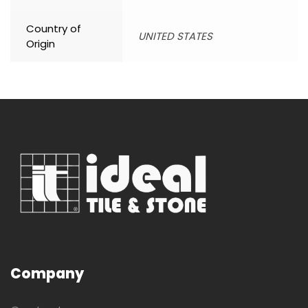
Country of
UNITED STATES
Origin
Company