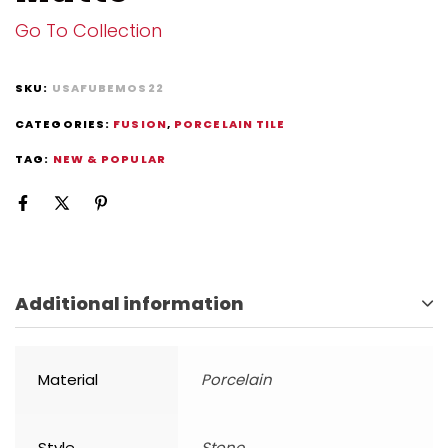
Go To Collection
SKU:
USAFUBEMOS22
CATEGORIES:
FUSION
,
PORCELAIN TILE
TAG:
NEW & POPULAR
Additional information
Material
Porcelain
Style
Stone