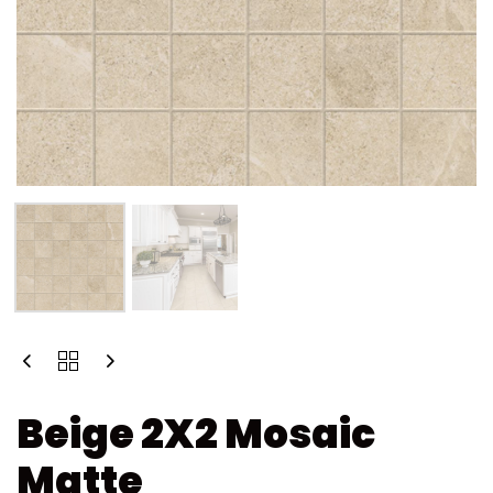
Beige 2X2 Mosaic
Matte