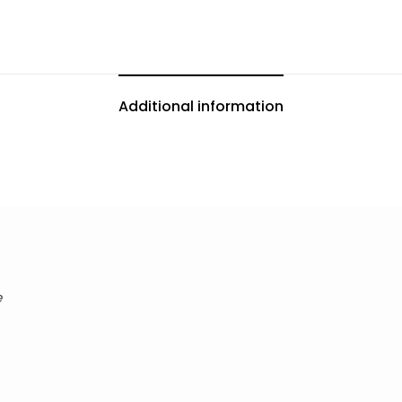
Additional information
e