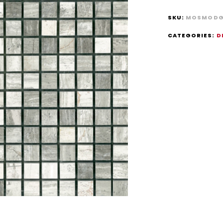
SKU:
MOSMODG
CATEGORIES:
D