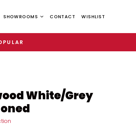
SHOWROOMS
CONTACT
WISHLIST
OPULAR
wood White/Grey
Honed
tion