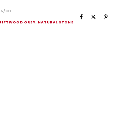
5/8H
RIFTWOOD GREY
,
NATURAL STONE