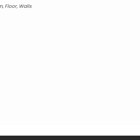
, Floor, Walls