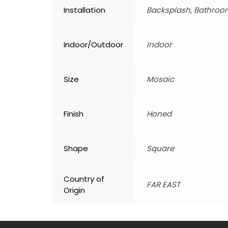
Installation
Backsplash, Bathroom
Indoor/Outdoor
Indoor
Size
Mosaic
Finish
Honed
Shape
Square
Country of
FAR EAST
Origin