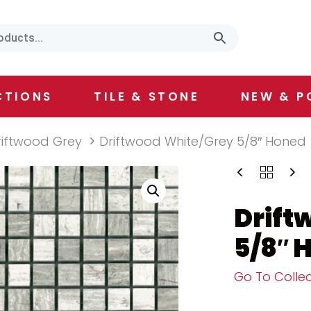
CTIONS
TILE & STONE
NEW & P
riftwood Grey
Driftwood White/Grey 5/8″ Honed
Drift
5/8″ 
Go To Collec