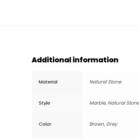
Additional information
Material
Natural Stone
Style
Marble, Natural Ston
Color
Brown, Grey