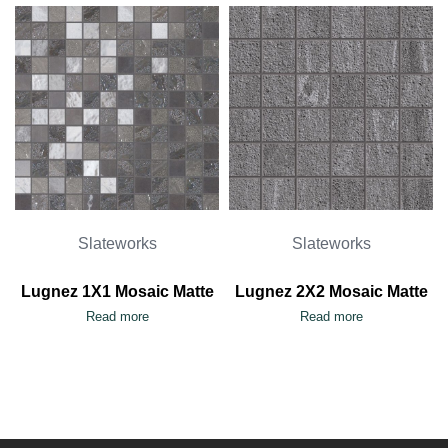
Slateworks
Slateworks
Lugnez 1X1 Mosaic Matte
Lugnez 2X2 Mosaic Matte
Read more
Read more