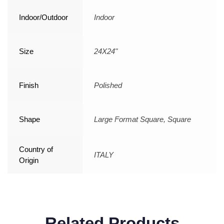
Indoor/Outdoor
Indoor
Size
24X24"
Finish
Polished
Shape
Large Format Square, Square
Country of
ITALY
Origin
Related Products