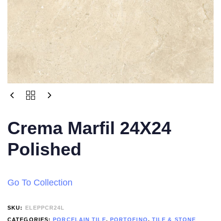
Crema Marfil 24X24
Polished
Go To Collection
SKU:
ELEPPCR24L
CATEGORIES:
PORCELAIN TILE
,
PORTOFINO
,
TILE & STONE