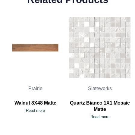
Prairie
Slateworks
Walnut 8X48 Matte
Quartz Bianco 1X1 Mosaic
Matte
Read more
Read more