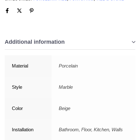
Additional information
Material
Porcelain
Style
Marble
Color
Beige
Installation
Bathroom, Floor, Kitchen, Walls