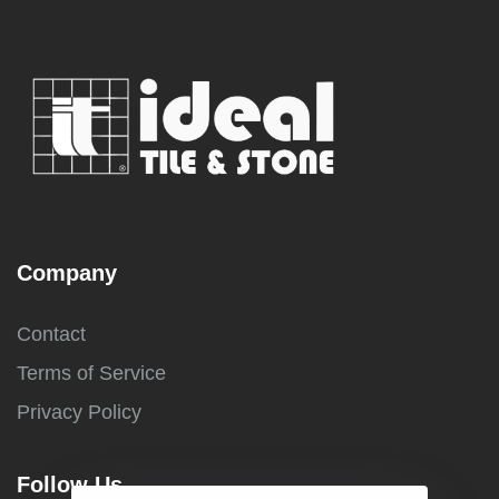
Company
Contact
Terms of Service
Privacy Policy
Follow Us